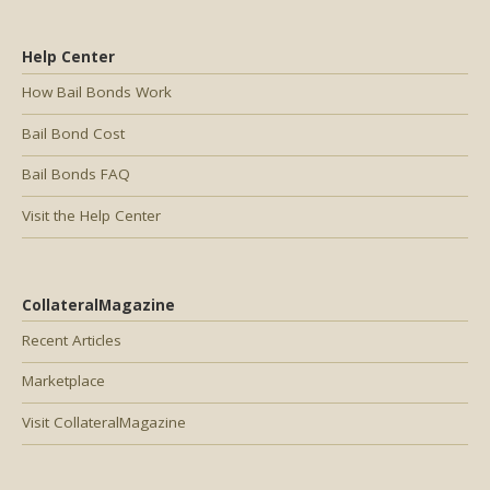
Help Center
How Bail Bonds Work
Bail Bond Cost
Bail Bonds FAQ
Visit the Help Center
CollateralMagazine
Recent Articles
Marketplace
Visit CollateralMagazine