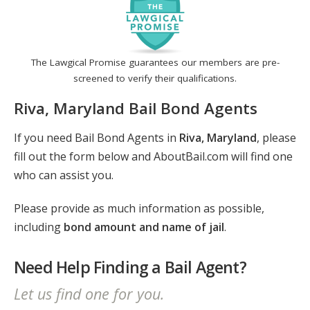
The Lawgical Promise guarantees our members are pre-
screened to verify their qualifications.
Riva, Maryland Bail Bond Agents
If you need Bail Bond Agents in
Riva, Maryland
, please
fill out the form below and AboutBail.com will find one
who can assist you.
Please provide as much information as possible,
including
bond amount and name of jail
.
Need Help Finding a Bail Agent?
Let us find one for you.