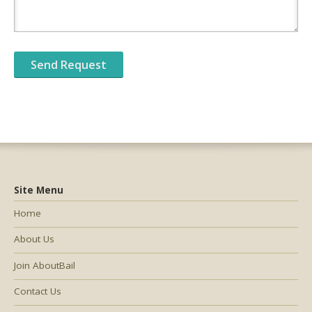
Site Menu
Home
About Us
Join AboutBail
Contact Us