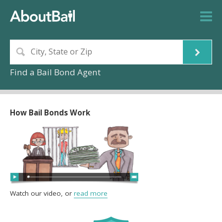
Find a Bail Bond Agent
How Bail Bonds Work
Watch our video, or
read more