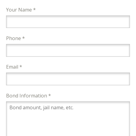
Your Name *
Phone *
Email *
Bond Information *