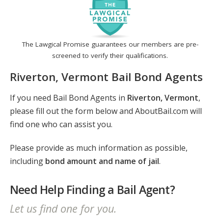
The Lawgical Promise guarantees our members are pre-
screened to verify their qualifications.
Riverton, Vermont Bail Bond Agents
If you need Bail Bond Agents in
Riverton, Vermont
,
please fill out the form below and AboutBail.com will
find one who can assist you.
Please provide as much information as possible,
including
bond amount and name of jail
.
Need Help Finding a Bail Agent?
Let us find one for you.