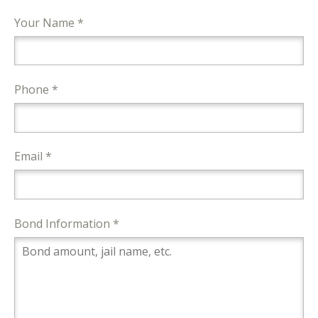
Your Name *
Phone *
Email *
Bond Information *