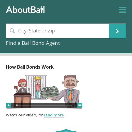
Find a Bail Bond Agent
How Bail Bonds Work
Watch our video, or
read more