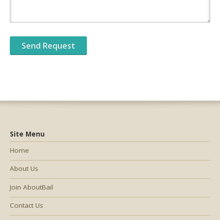
Site Menu
Home
About Us
Join AboutBail
Contact Us