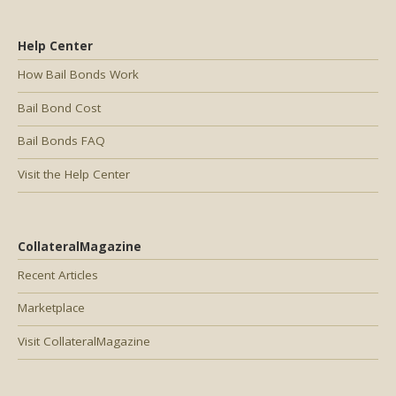
Help Center
How Bail Bonds Work
Bail Bond Cost
Bail Bonds FAQ
Visit the Help Center
CollateralMagazine
Recent Articles
Marketplace
Visit CollateralMagazine