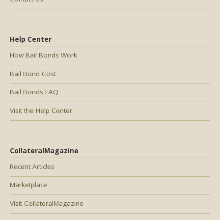
Help Center
How Bail Bonds Work
Bail Bond Cost
Bail Bonds FAQ
Visit the Help Center
CollateralMagazine
Recent Articles
Marketplace
Visit CollateralMagazine