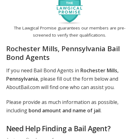
The Lawgical Promise guarantees our members are pre-
screened to verify their qualifications.
Rochester Mills, Pennsylvania Bail
Bond Agents
If you need Bail Bond Agents in
Rochester Mills,
Pennsylvania
, please fill out the form below and
AboutBail.com will find one who can assist you.
Please provide as much information as possible,
including
bond amount and name of jail
.
Need Help Finding a Bail Agent?