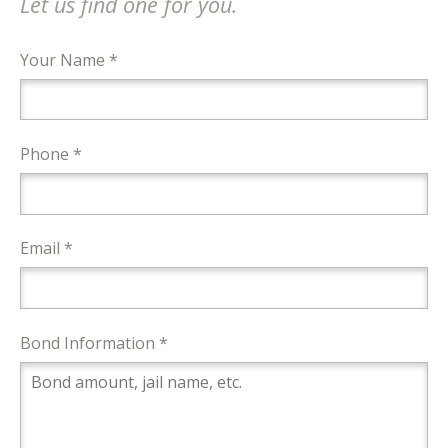
Let us find one for you.
Your Name *
Phone *
Email *
Bond Information *