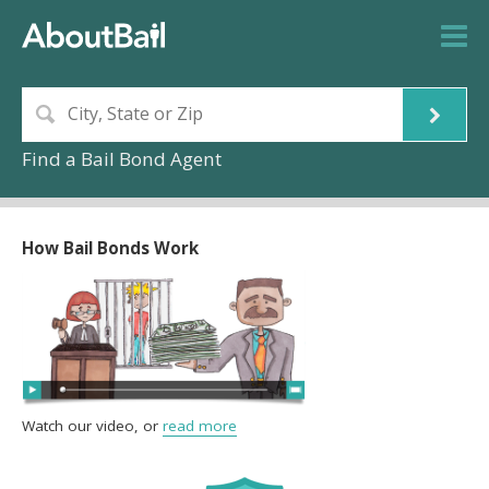
Find a Bail Bond Agent
How Bail Bonds Work
Watch our video, or
read more