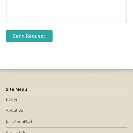
Site Menu
Home
About Us
Join AboutBail
Contact Us