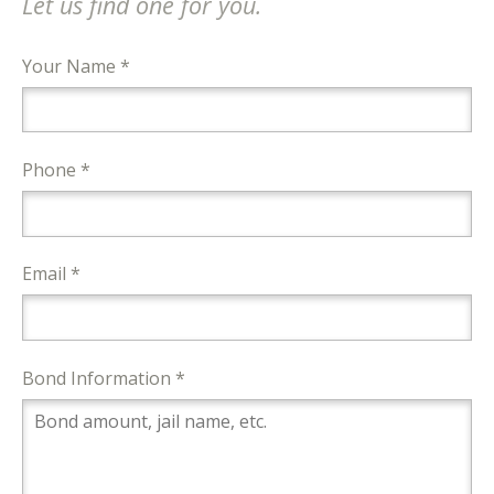
Let us find one for you.
Your Name *
Phone *
Email *
Bond Information *