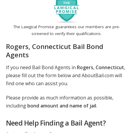
The Lawgical Promise guarantees our members are pre-
screened to verify their qualifications.
Rogers, Connecticut Bail Bond
Agents
If you need Bail Bond Agents in
Rogers, Connecticut
,
please fill out the form below and AboutBail.com will
find one who can assist you.
Please provide as much information as possible,
including
bond amount and name of jail
.
Need Help Finding a Bail Agent?