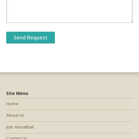
Site Menu
Home
About Us
Join AboutBail
Contact Us