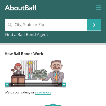
Find a Bail Bond Agent
How Bail Bonds Work
Watch our video, or
read more