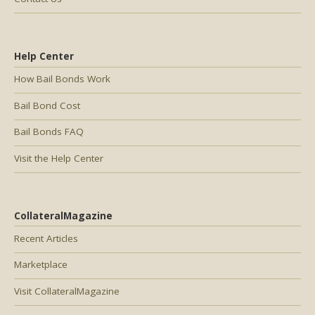
Help Center
How Bail Bonds Work
Bail Bond Cost
Bail Bonds FAQ
Visit the Help Center
CollateralMagazine
Recent Articles
Marketplace
Visit CollateralMagazine