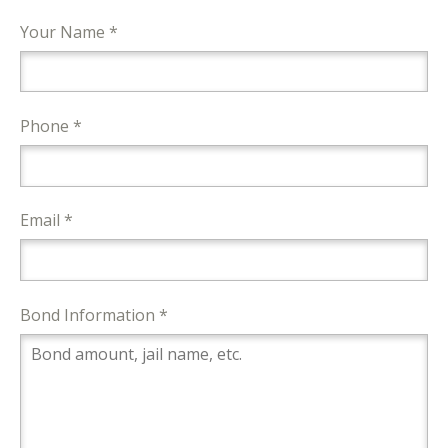
Your Name *
Phone *
Email *
Bond Information *