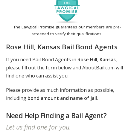
The Lawgical Promise guarantees our members are pre-
screened to verify their qualifications.
Rose Hill, Kansas Bail Bond Agents
If you need Bail Bond Agents in
Rose Hill, Kansas
,
please fill out the form below and AboutBail.com will
find one who can assist you.
Please provide as much information as possible,
including
bond amount and name of jail
.
Need Help Finding a Bail Agent?
Let us find one for you.