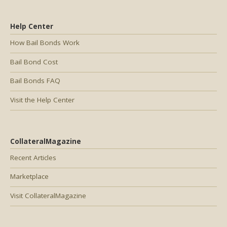
Help Center
How Bail Bonds Work
Bail Bond Cost
Bail Bonds FAQ
Visit the Help Center
CollateralMagazine
Recent Articles
Marketplace
Visit CollateralMagazine