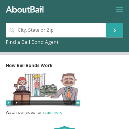
Find a Bail Bond Agent
How Bail Bonds Work
Watch our video, or
read more