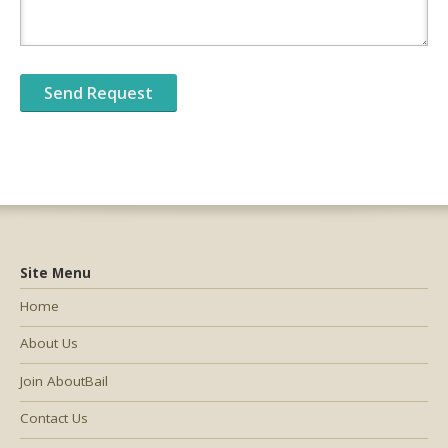
Site Menu
Home
About Us
Join AboutBail
Contact Us