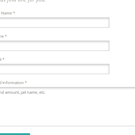
r Name *
ne *
l *
 Information *