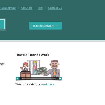
ollateralMag
About Us
Join
Contact Us
Join the Network
How Bail Bonds Work
elow
Watch our video, or
read more