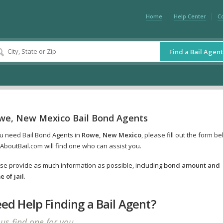
Home
Help Center
C
Find a Bail Agent
we, New Mexico Bail Bond Agents
ou need Bail Bond Agents in
Rowe, New Mexico
, please fill out the form b
AboutBail.com will find one who can assist you.
se provide as much information as possible, including
bond amount and
 of jail
.
ed Help Finding a Bail Agent?
 us find one for you.