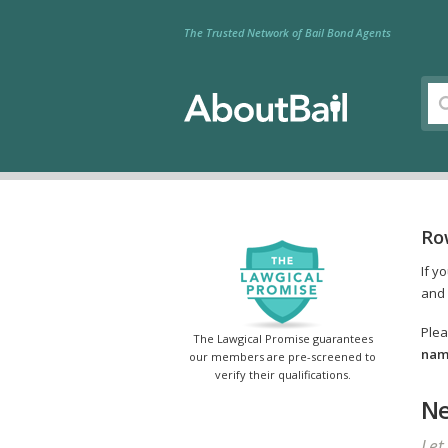
The Trusted Network of Bail Bond Agents
Ro
If y
and 
Plea
The Lawgical Promise guarantees
name
our members are pre-screened to
verify their qualifications.
Ne
Let