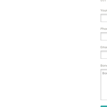
You
Pho
Emai
Bond