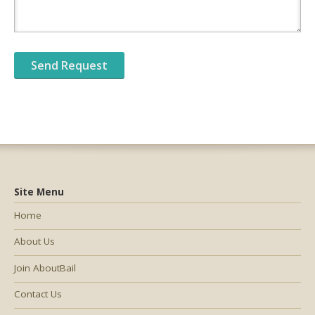
Site Menu
Home
About Us
Join AboutBail
Contact Us