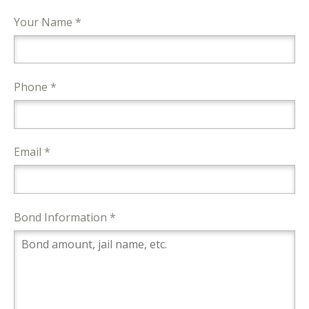
Your Name *
Phone *
Email *
Bond Information *