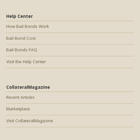
Help Center
How Bail Bonds Work
Bail Bond Cost
Bail Bonds FAQ
Visit the Help Center
CollateralMagazine
Recent Articles
Marketplace
Visit CollateralMagazine