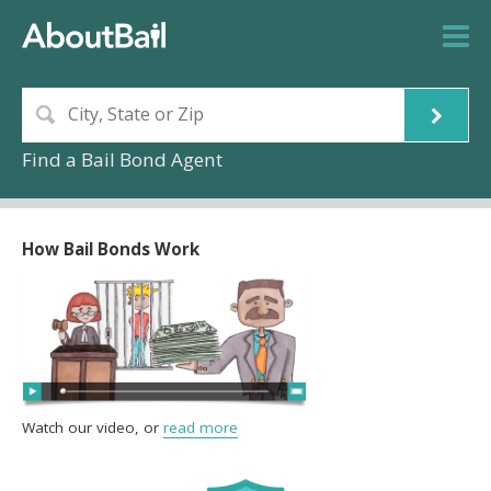
Find a Bail Bond Agent
How Bail Bonds Work
Watch our video, or
read more