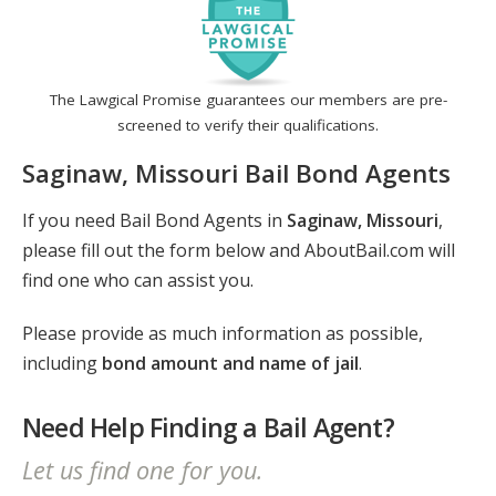
The Lawgical Promise guarantees our members are pre-
screened to verify their qualifications.
Saginaw, Missouri Bail Bond Agents
If you need Bail Bond Agents in
Saginaw, Missouri
,
please fill out the form below and AboutBail.com will
find one who can assist you.
Please provide as much information as possible,
including
bond amount and name of jail
.
Need Help Finding a Bail Agent?
Let us find one for you.