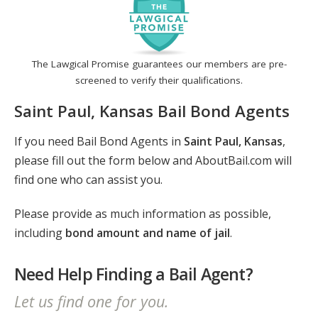
The Lawgical Promise guarantees our members are pre-
screened to verify their qualifications.
Saint Paul, Kansas Bail Bond Agents
If you need Bail Bond Agents in
Saint Paul, Kansas
,
please fill out the form below and AboutBail.com will
find one who can assist you.
Please provide as much information as possible,
including
bond amount and name of jail
.
Need Help Finding a Bail Agent?
Let us find one for you.