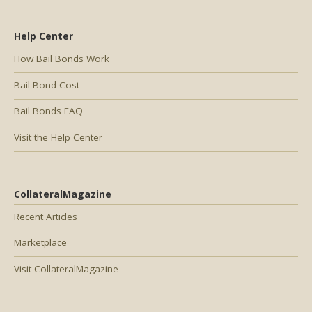
Help Center
How Bail Bonds Work
Bail Bond Cost
Bail Bonds FAQ
Visit the Help Center
CollateralMagazine
Recent Articles
Marketplace
Visit CollateralMagazine