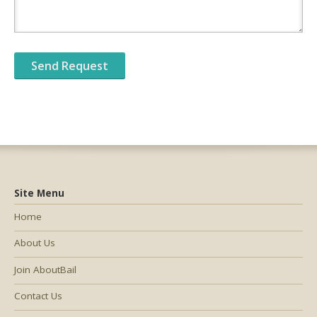
Site Menu
Home
About Us
Join AboutBail
Contact Us