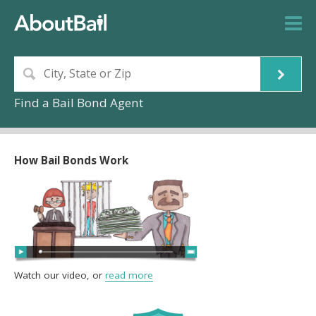
Find a Bail Bond Agent
How Bail Bonds Work
Watch our video, or
read more