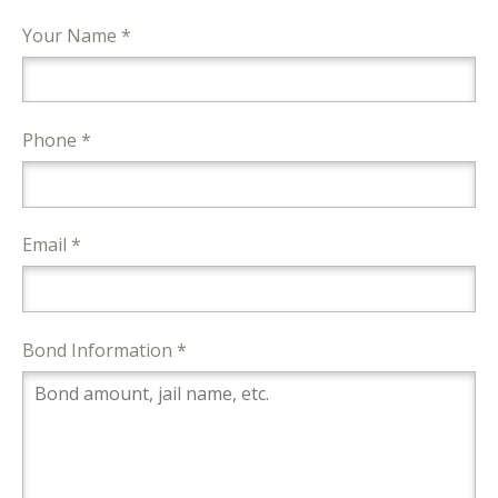
Your Name *
Phone *
Email *
Bond Information *