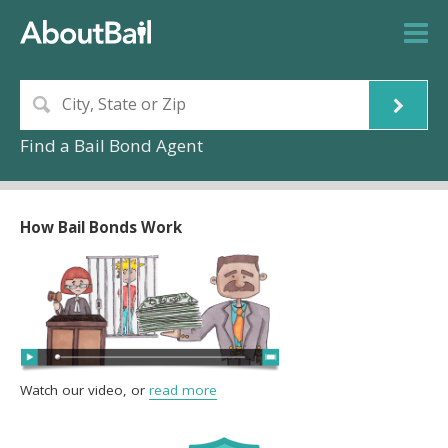
Find a Bail Bond Agent
How Bail Bonds Work
Watch our video, or
read more