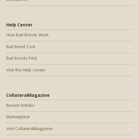
Help Center
How Bail Bonds Work
Bail Bond Cost
Bail Bonds FAQ
Visit the Help Center
CollateralMagazine
Recent Articles
Marketplace
Visit CollateralMagazine