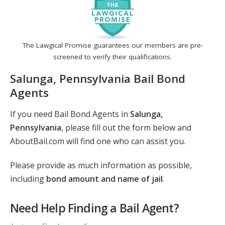
The Lawgical Promise guarantees our members are pre-
screened to verify their qualifications.
Salunga, Pennsylvania Bail Bond
Agents
If you need Bail Bond Agents in
Salunga,
Pennsylvania
, please fill out the form below and
AboutBail.com will find one who can assist you.
Please provide as much information as possible,
including
bond amount and name of jail
.
Need Help Finding a Bail Agent?