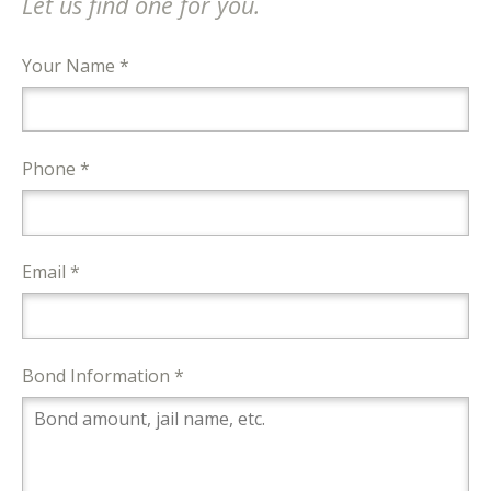
Let us find one for you.
Your Name *
Phone *
Email *
Bond Information *