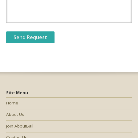
Site Menu
Home
About Us
Join AboutBail
Contact Us