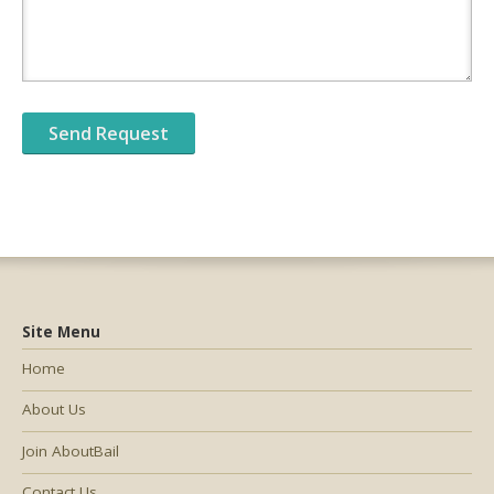
Site Menu
Home
About Us
Join AboutBail
Contact Us