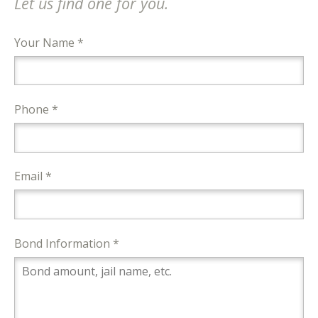
Let us find one for you.
Your Name *
Phone *
Email *
Bond Information *