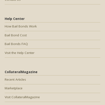
Help Center
How Bail Bonds Work
Bail Bond Cost
Bail Bonds FAQ
Visit the Help Center
CollateralMagazine
Recent Articles
Marketplace
Visit CollateralMagazine