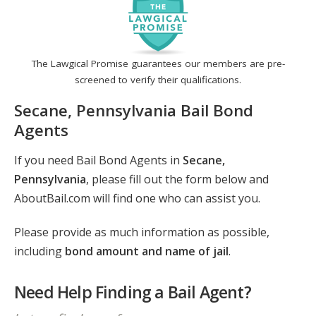
The Lawgical Promise guarantees our members are pre-
screened to verify their qualifications.
Secane, Pennsylvania Bail Bond
Agents
If you need Bail Bond Agents in
Secane,
Pennsylvania
, please fill out the form below and
AboutBail.com will find one who can assist you.
Please provide as much information as possible,
including
bond amount and name of jail
.
Need Help Finding a Bail Agent?