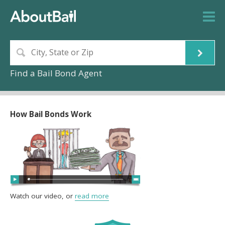
Find a Bail Bond Agent
How Bail Bonds Work
Watch our video, or
read more