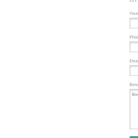
You
Pho
Emai
Bond