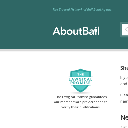
The Trusted Network of Bail Bond Agents
Sh
If y
and 
Plea
The Lawgical Promise guarantees
name
our members are pre-screened to
verify their qualifications.
Ne
Let