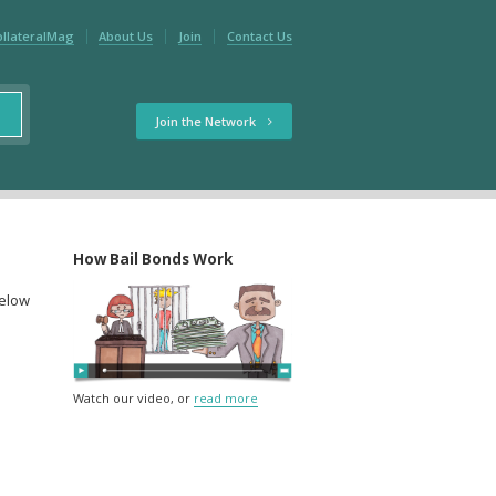
ollateralMag
About Us
Join
Contact Us
Join the Network
How Bail Bonds Work
below
Watch our video, or
read more