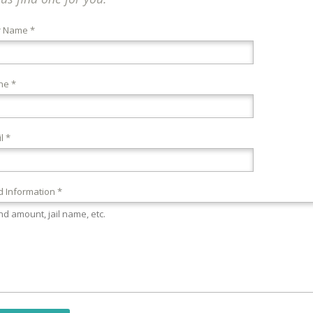
r Name *
ne *
l *
 Information *