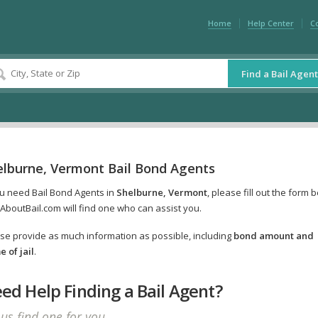
Home
Help Center
C
Find a Bail Agent
elburne, Vermont Bail Bond Agents
ou need Bail Bond Agents in
Shelburne, Vermont
, please fill out the form 
AboutBail.com will find one who can assist you.
se provide as much information as possible, including
bond amount and
 of jail
.
ed Help Finding a Bail Agent?
 us find one for you.