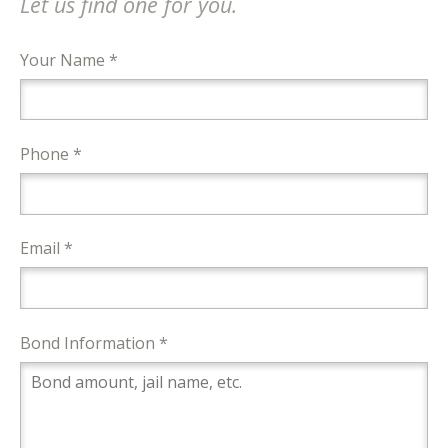
Let us find one for you.
Your Name *
Phone *
Email *
Bond Information *