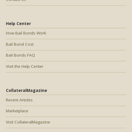
Help Center
How Bail Bonds Work
Bail Bond Cost
Bail Bonds FAQ
Visit the Help Center
CollateralMagazine
Recent Articles
Marketplace
Visit CollateralMagazine