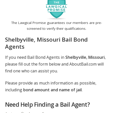
The Lawgical Promise guarantees our members are pre-
screened to verify their qualifications.
Shelbyville, Missouri Bail Bond
Agents
If you need Bail Bond Agents in
Shelbyville, Missouri
,
please fill out the form below and AboutBail.com will
find one who can assist you.
Please provide as much information as possible,
including
bond amount and name of jail
.
Need Help Finding a Bail Agent?