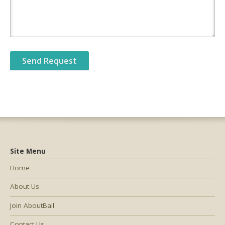
Site Menu
Home
About Us
Join AboutBail
Contact Us