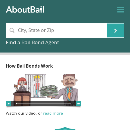
Find a Bail Bond Agent
How Bail Bonds Work
Watch our video, or
read more