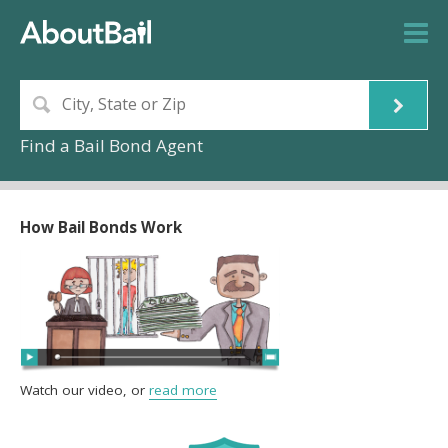
Find a Bail Bond Agent
How Bail Bonds Work
Watch our video, or
read more