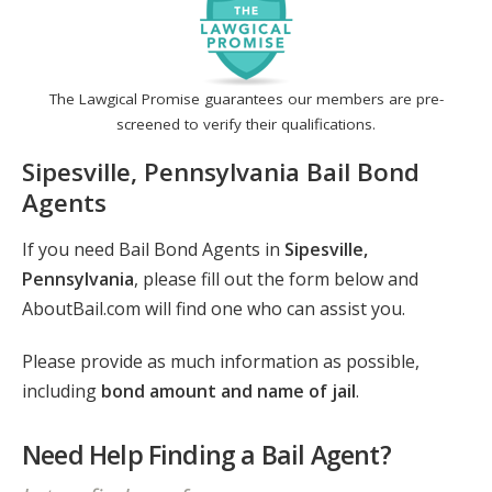
The Lawgical Promise guarantees our members are pre-
screened to verify their qualifications.
Sipesville, Pennsylvania Bail Bond
Agents
If you need Bail Bond Agents in
Sipesville,
Pennsylvania
, please fill out the form below and
AboutBail.com will find one who can assist you.
Please provide as much information as possible,
including
bond amount and name of jail
.
Need Help Finding a Bail Agent?