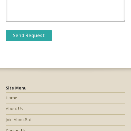
Site Menu
Home
About Us
Join AboutBail
Contact Us