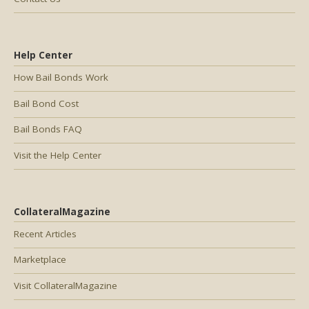
Help Center
How Bail Bonds Work
Bail Bond Cost
Bail Bonds FAQ
Visit the Help Center
CollateralMagazine
Recent Articles
Marketplace
Visit CollateralMagazine