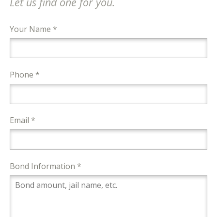
Let us find one for you.
Your Name *
Phone *
Email *
Bond Information *