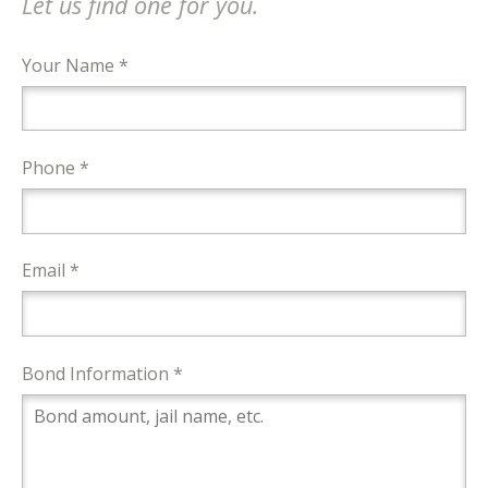
Let us find one for you.
Your Name *
Phone *
Email *
Bond Information *