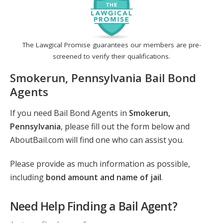
The Lawgical Promise guarantees our members are pre-
screened to verify their qualifications.
Smokerun, Pennsylvania Bail Bond
Agents
If you need Bail Bond Agents in
Smokerun,
Pennsylvania
, please fill out the form below and
AboutBail.com will find one who can assist you.
Please provide as much information as possible,
including
bond amount and name of jail
.
Need Help Finding a Bail Agent?