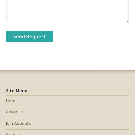
Site Menu
Home
About Us
Join AboutBail
Contact Us