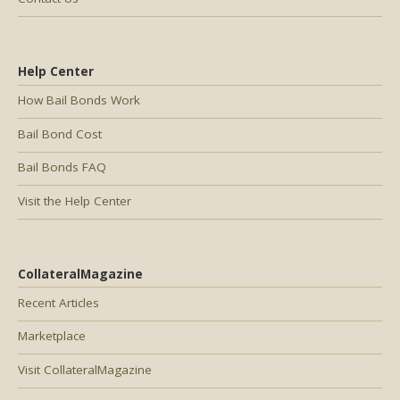
Help Center
How Bail Bonds Work
Bail Bond Cost
Bail Bonds FAQ
Visit the Help Center
CollateralMagazine
Recent Articles
Marketplace
Visit CollateralMagazine