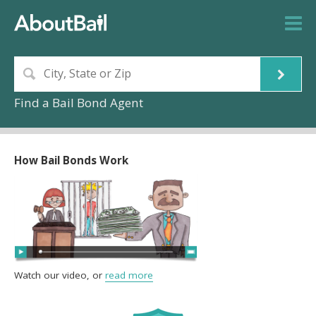
Find a Bail Bond Agent
How Bail Bonds Work
Watch our video, or
read more