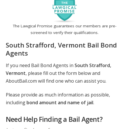
The Lawgical Promise guarantees our members are pre-
screened to verify their qualifications.
South Strafford, Vermont Bail Bond
Agents
If you need Bail Bond Agents in
South Strafford,
Vermont
, please fill out the form below and
AboutBail.com will find one who can assist you.
Please provide as much information as possible,
including
bond amount and name of jail
.
Need Help Finding a Bail Agent?