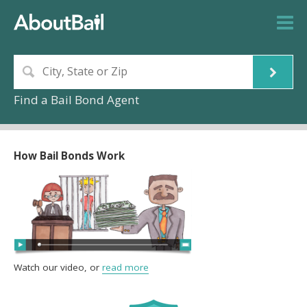
Find a Bail Bond Agent
How Bail Bonds Work
Watch our video, or
read more