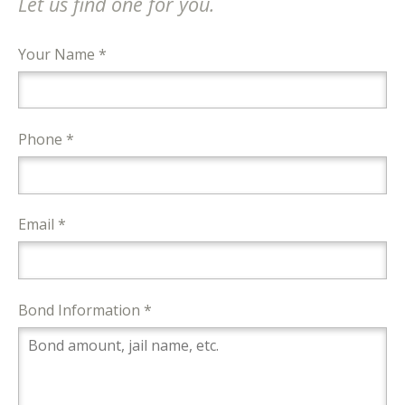
Let us find one for you.
Your Name *
Phone *
Email *
Bond Information *