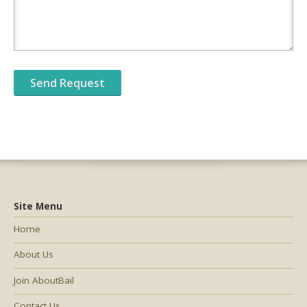
Site Menu
Home
About Us
Join AboutBail
Contact Us