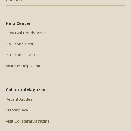
Help Center
How Bail Bonds Work
Bail Bond Cost
Bail Bonds FAQ
Visit the Help Center
CollateralMagazine
Recent Articles
Marketplace
Visit CollateralMagazine