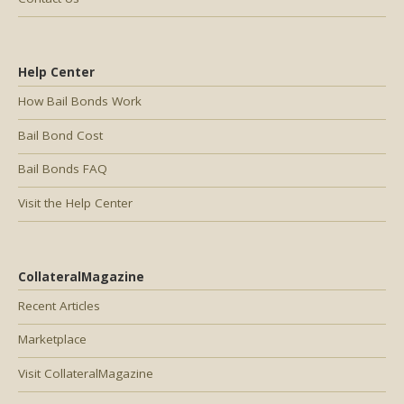
Help Center
How Bail Bonds Work
Bail Bond Cost
Bail Bonds FAQ
Visit the Help Center
CollateralMagazine
Recent Articles
Marketplace
Visit CollateralMagazine