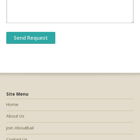
Site Menu
Home
About Us
Join AboutBail
Contact Us