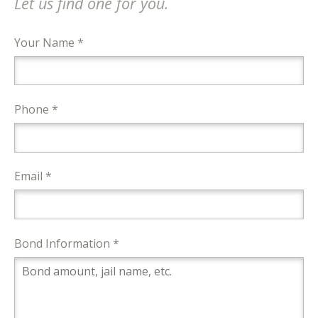
Let us find one for you.
Your Name *
Phone *
Email *
Bond Information *