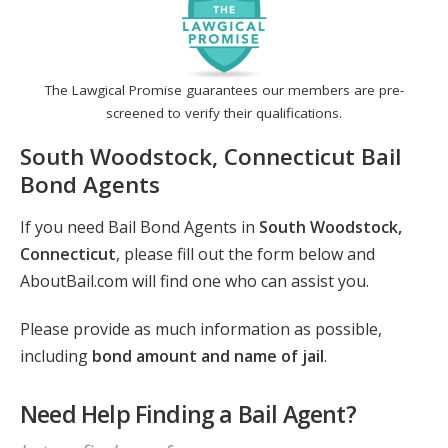
The Lawgical Promise guarantees our members are pre-
screened to verify their qualifications.
South Woodstock, Connecticut Bail
Bond Agents
If you need Bail Bond Agents in
South Woodstock,
Connecticut
, please fill out the form below and
AboutBail.com will find one who can assist you.
Please provide as much information as possible,
including
bond amount and name of jail
.
Need Help Finding a Bail Agent?