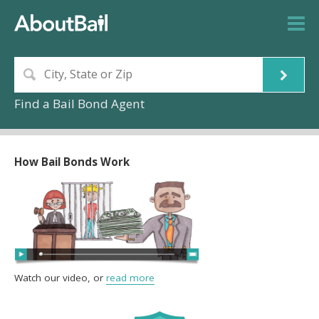
Find a Bail Bond Agent
How Bail Bonds Work
Watch our video, or
read more