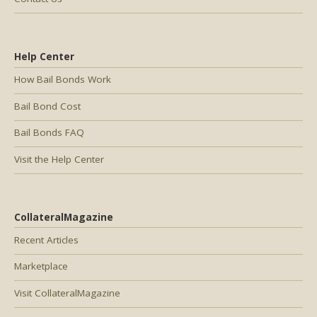
Help Center
How Bail Bonds Work
Bail Bond Cost
Bail Bonds FAQ
Visit the Help Center
CollateralMagazine
Recent Articles
Marketplace
Visit CollateralMagazine