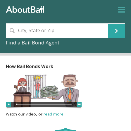
Find a Bail Bond Agent
How Bail Bonds Work
Watch our video, or
read more