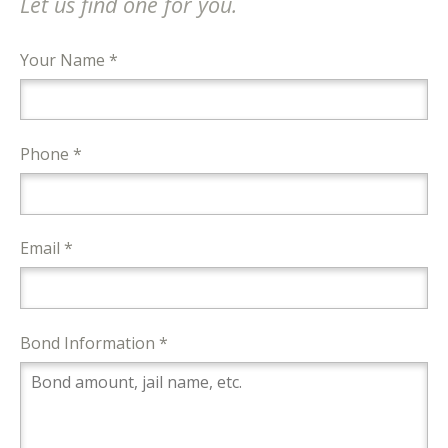
Let us find one for you.
Your Name *
Phone *
Email *
Bond Information *