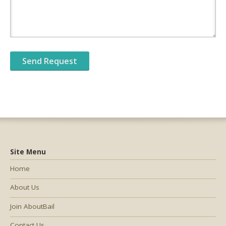
Site Menu
Home
About Us
Join AboutBail
Contact Us