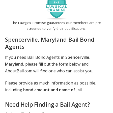
The Lawgical Promise guarantees our members are pre-
screened to verify their qualifications.
Spencerville, Maryland Bail Bond
Agents
If you need Bail Bond Agents in
Spencerville,
Maryland
, please fill out the form below and
AboutBail.com will find one who can assist you.
Please provide as much information as possible,
including
bond amount and name of jail
.
Need Help Finding a Bail Agent?