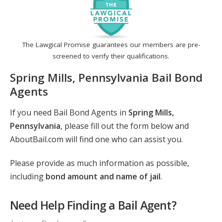
The Lawgical Promise guarantees our members are pre-
screened to verify their qualifications.
Spring Mills, Pennsylvania Bail Bond
Agents
If you need Bail Bond Agents in
Spring Mills,
Pennsylvania
, please fill out the form below and
AboutBail.com will find one who can assist you.
Please provide as much information as possible,
including
bond amount and name of jail
.
Need Help Finding a Bail Agent?