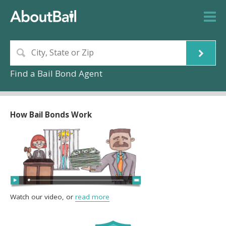
Find a Bail Bond Agent
How Bail Bonds Work
Watch our video, or
read more