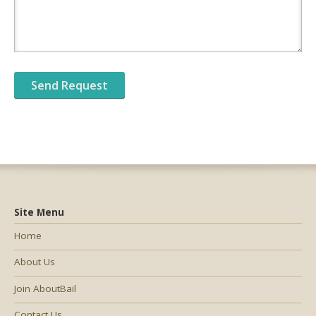
Site Menu
Home
About Us
Join AboutBail
Contact Us