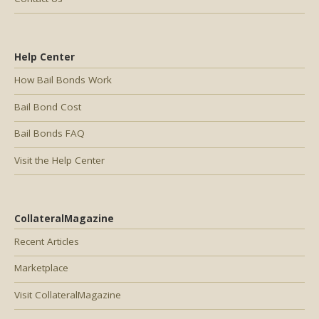
Help Center
How Bail Bonds Work
Bail Bond Cost
Bail Bonds FAQ
Visit the Help Center
CollateralMagazine
Recent Articles
Marketplace
Visit CollateralMagazine