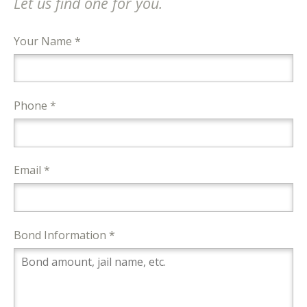
Let us find one for you.
Your Name *
Phone *
Email *
Bond Information *