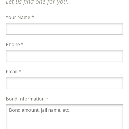
Let us find one for you.
Your Name *
Phone *
Email *
Bond Information *