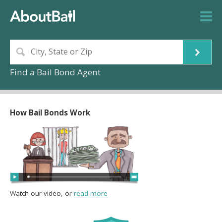
Find a Bail Bond Agent
How Bail Bonds Work
Watch our video, or
read more