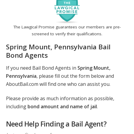
The Lawgical Promise guarantees our members are pre-
screened to verify their qualifications.
Spring Mount, Pennsylvania Bail
Bond Agents
If you need Bail Bond Agents in
Spring Mount,
Pennsylvania
, please fill out the form below and
AboutBail.com will find one who can assist you.
Please provide as much information as possible,
including
bond amount and name of jail
.
Need Help Finding a Bail Agent?