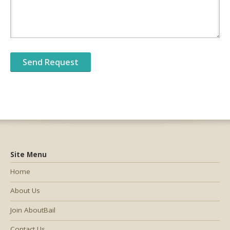
Site Menu
Home
About Us
Join AboutBail
Contact Us