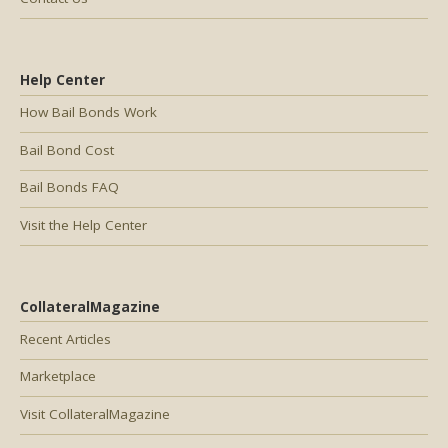
Help Center
How Bail Bonds Work
Bail Bond Cost
Bail Bonds FAQ
Visit the Help Center
CollateralMagazine
Recent Articles
Marketplace
Visit CollateralMagazine