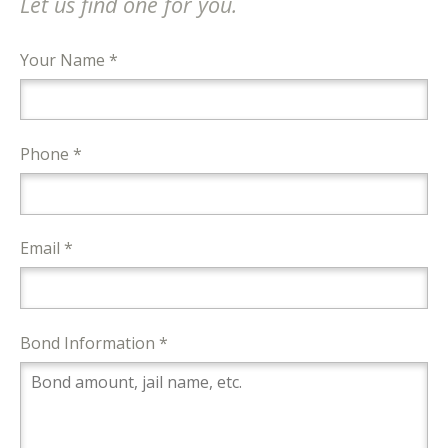
Let us find one for you.
Your Name *
Phone *
Email *
Bond Information *