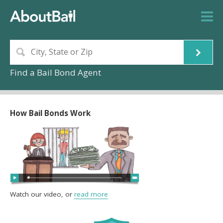
Find a Bail Bond Agent
How Bail Bonds Work
Watch our video, or
read more