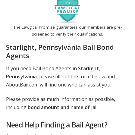
The Lawgical Promise guarantees our members are pre-
screened to verify their qualifications.
Starlight, Pennsylvania Bail Bond
Agents
If you need Bail Bond Agents in
Starlight,
Pennsylvania
, please fill out the form below and
AboutBail.com will find one who can assist you.
Please provide as much information as possible,
including
bond amount and name of jail
.
Need Help Finding a Bail Agent?