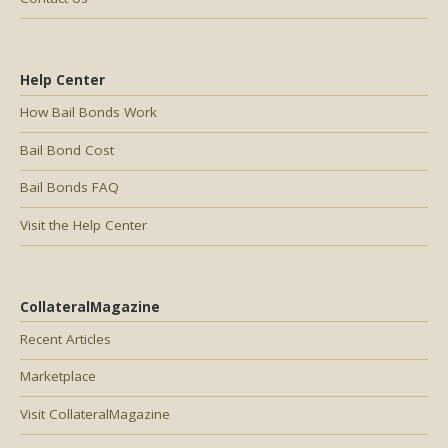
Help Center
How Bail Bonds Work
Bail Bond Cost
Bail Bonds FAQ
Visit the Help Center
CollateralMagazine
Recent Articles
Marketplace
Visit CollateralMagazine