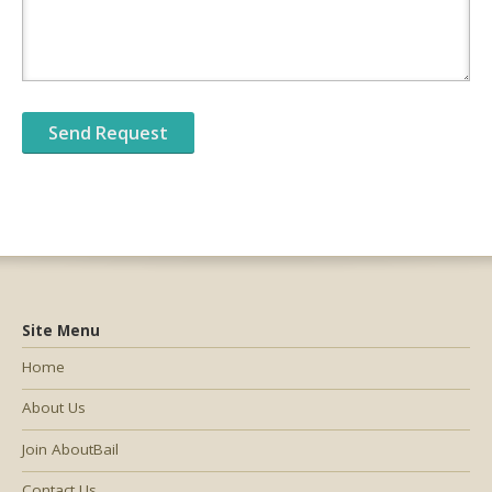
Site Menu
Home
About Us
Join AboutBail
Contact Us