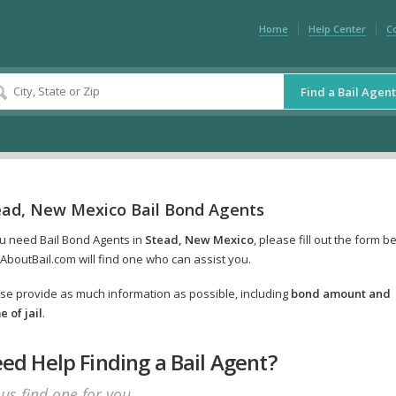
Home
Help Center
C
Find a Bail Agent
ead, New Mexico Bail Bond Agents
ou need Bail Bond Agents in
Stead, New Mexico
, please fill out the form b
AboutBail.com will find one who can assist you.
se provide as much information as possible, including
bond amount and
 of jail
.
ed Help Finding a Bail Agent?
 us find one for you.