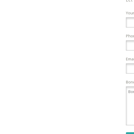
You
Pho
Emai
Bond