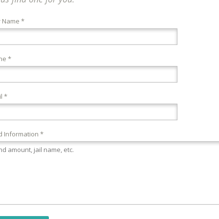
r Name *
ne *
l *
 Information *