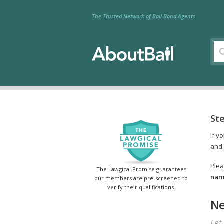
The Trusted Network of Bail Bond Agents
St
If y
and 
Plea
The Lawgical Promise guarantees
name
our members are pre-screened to
verify their qualifications.
Ne
Let