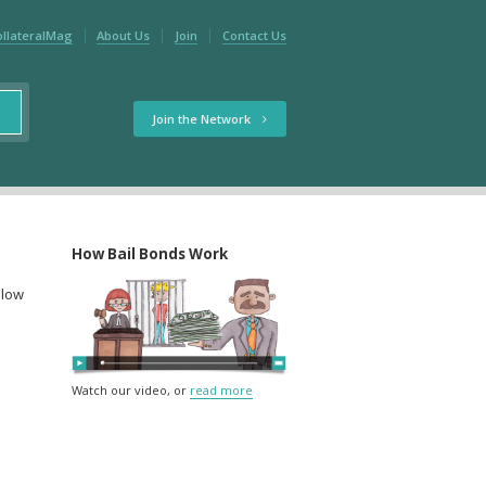
ollateralMag
About Us
Join
Contact Us
Join the Network
How Bail Bonds Work
elow
Watch our video, or
read more