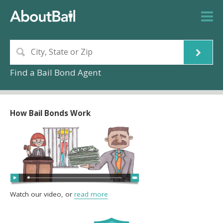
Find a Bail Bond Agent
How Bail Bonds Work
Watch our video, or
read more