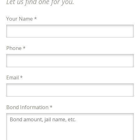
Let us find one for you.
Your Name *
Phone *
Email *
Bond Information *