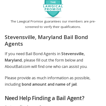
The Lawgical Promise guarantees our members are pre-
screened to verify their qualifications.
Stevensville, Maryland Bail Bond
Agents
If you need Bail Bond Agents in
Stevensville,
Maryland
, please fill out the form below and
AboutBail.com will find one who can assist you.
Please provide as much information as possible,
including
bond amount and name of jail
.
Need Help Finding a Bail Agent?