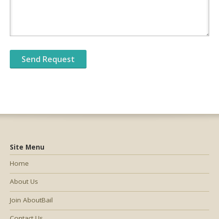
Site Menu
Home
About Us
Join AboutBail
Contact Us