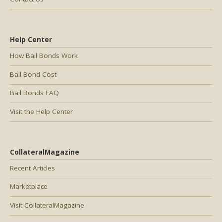
Help Center
How Bail Bonds Work
Bail Bond Cost
Bail Bonds FAQ
Visit the Help Center
CollateralMagazine
Recent Articles
Marketplace
Visit CollateralMagazine