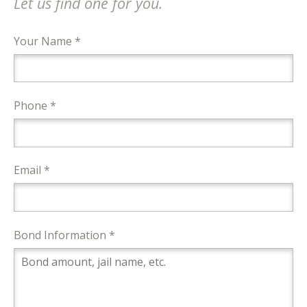
Let us find one for you.
Your Name *
Phone *
Email *
Bond Information *