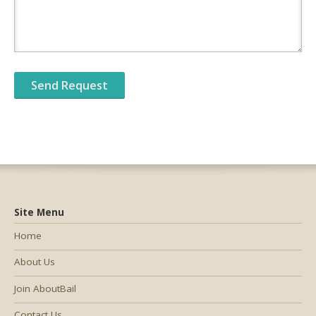
Site Menu
Home
About Us
Join AboutBail
Contact Us