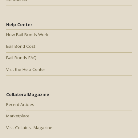
Help Center
How Bail Bonds Work
Bail Bond Cost
Bail Bonds FAQ
Visit the Help Center
CollateralMagazine
Recent Articles
Marketplace
Visit CollateralMagazine