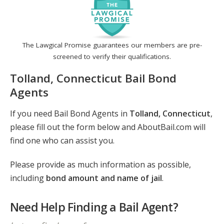
The Lawgical Promise guarantees our members are pre-
screened to verify their qualifications.
Tolland, Connecticut Bail Bond
Agents
If you need Bail Bond Agents in
Tolland, Connecticut
,
please fill out the form below and AboutBail.com will
find one who can assist you.
Please provide as much information as possible,
including
bond amount and name of jail
.
Need Help Finding a Bail Agent?