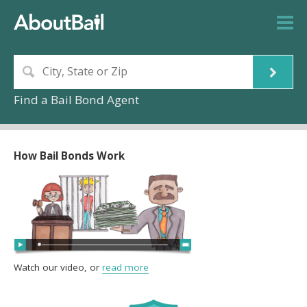
Find a Bail Bond Agent
How Bail Bonds Work
Watch our video, or
read more