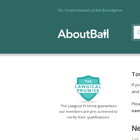
The Trusted Network of Bail Bond Agents
To
If y
and 
Plea
The Lawgical Promise guarantees
name
our members are pre-screened to
verify their qualifications.
Ne
Let