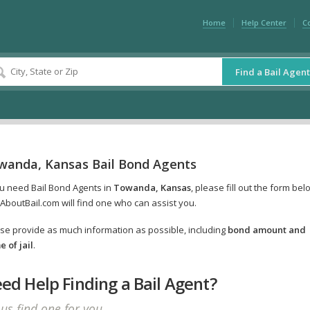
Home
Help Center
C
Find a Bail Agent
wanda, Kansas Bail Bond Agents
ou need Bail Bond Agents in
Towanda, Kansas
, please fill out the form bel
AboutBail.com will find one who can assist you.
se provide as much information as possible, including
bond amount and
 of jail
.
ed Help Finding a Bail Agent?
 us find one for you.