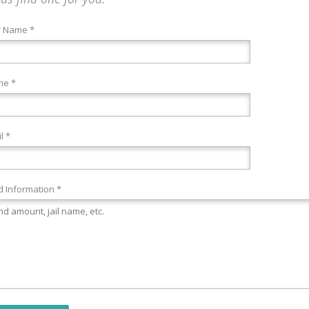
r Name *
ne *
l *
 Information *