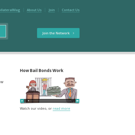
ollateralMag
About Us
Join
Contact Us
Join the Network
How Bail Bonds Work
ow
Watch our video, or
read more