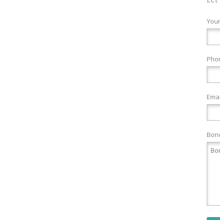
You
Pho
Emai
Bond