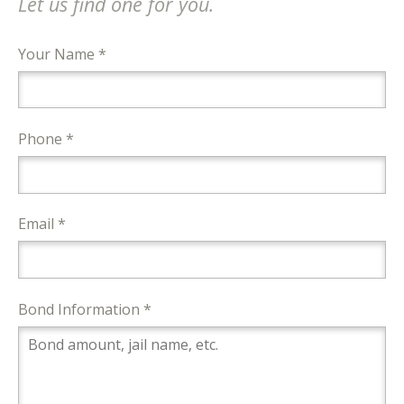
Let us find one for you.
Your Name *
Phone *
Email *
Bond Information *