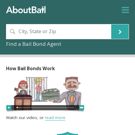
Find a Bail Bond Agent
How Bail Bonds Work
Watch our video, or
read more