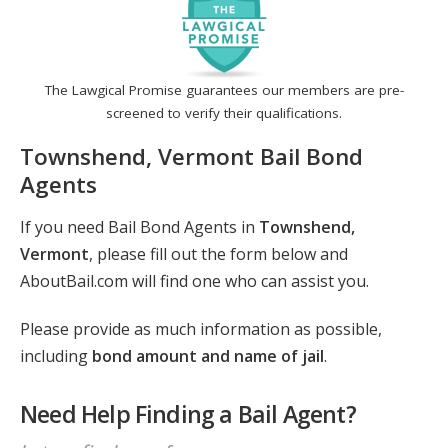
The Lawgical Promise guarantees our members are pre-
screened to verify their qualifications.
Townshend, Vermont Bail Bond
Agents
If you need Bail Bond Agents in
Townshend,
Vermont
, please fill out the form below and
AboutBail.com will find one who can assist you.
Please provide as much information as possible,
including
bond amount and name of jail
.
Need Help Finding a Bail Agent?