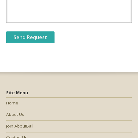
Site Menu
Home
About Us
Join AboutBail
Contact Us