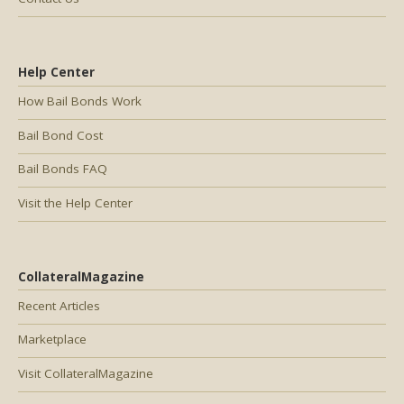
Help Center
How Bail Bonds Work
Bail Bond Cost
Bail Bonds FAQ
Visit the Help Center
CollateralMagazine
Recent Articles
Marketplace
Visit CollateralMagazine