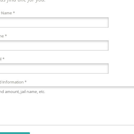
r Name *
ne *
l *
 Information *