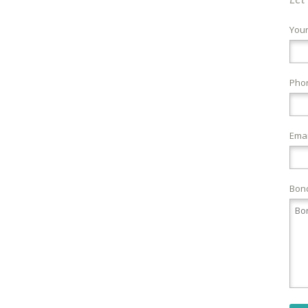
You
Pho
Emai
Bond