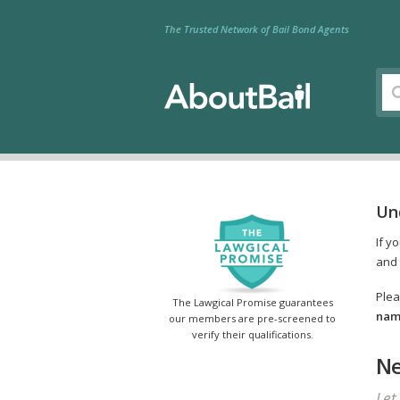
The Trusted Network of Bail Bond Agents
Un
If y
and 
Plea
The Lawgical Promise guarantees
name
our members are pre-screened to
verify their qualifications.
Ne
Let