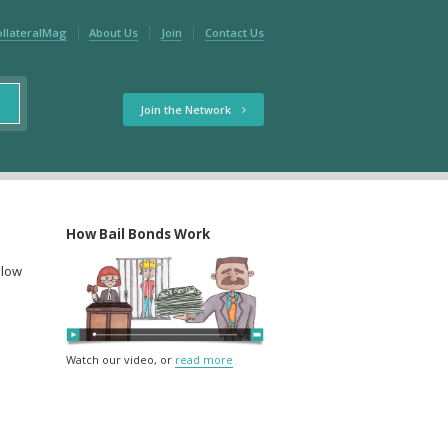
ollateralMag
About Us
Join
Contact Us
Join the Network
How Bail Bonds Work
elow
Watch our video, or
read more