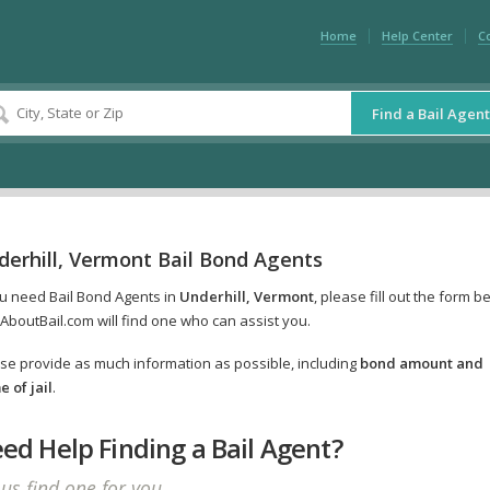
Home
Help Center
C
Find a Bail Agent
derhill, Vermont Bail Bond Agents
ou need Bail Bond Agents in
Underhill, Vermont
, please fill out the form b
AboutBail.com will find one who can assist you.
se provide as much information as possible, including
bond amount and
 of jail
.
ed Help Finding a Bail Agent?
 us find one for you.