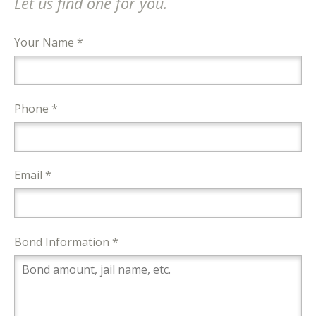
Let us find one for you.
Your Name *
Phone *
Email *
Bond Information *