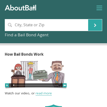
Find a Bail Bond Agent
How Bail Bonds Work
Watch our video, or
read more