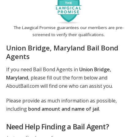
The Lawgical Promise guarantees our members are pre-
screened to verify their qualifications.
Union Bridge, Maryland Bail Bond
Agents
If you need Bail Bond Agents in
Union Bridge,
Maryland
, please fill out the form below and
AboutBail.com will find one who can assist you.
Please provide as much information as possible,
including
bond amount and name of jail
.
Need Help Finding a Bail Agent?