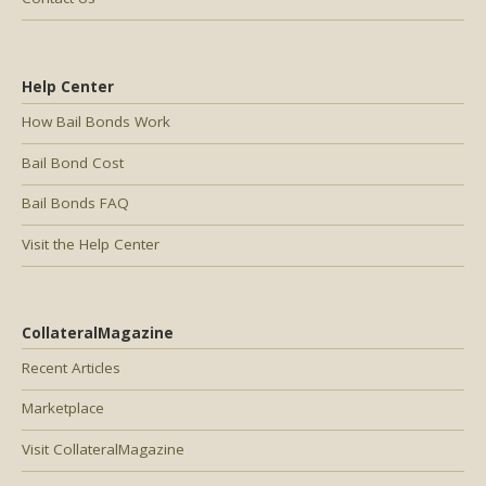
Help Center
How Bail Bonds Work
Bail Bond Cost
Bail Bonds FAQ
Visit the Help Center
CollateralMagazine
Recent Articles
Marketplace
Visit CollateralMagazine