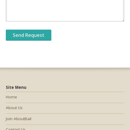
Site Menu
Home
About Us
Join AboutBail
Contact Us