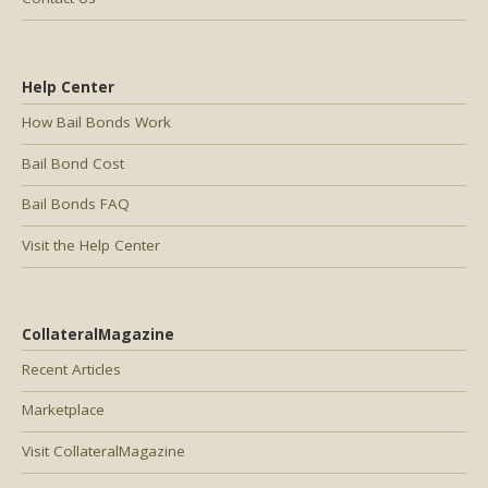
Help Center
How Bail Bonds Work
Bail Bond Cost
Bail Bonds FAQ
Visit the Help Center
CollateralMagazine
Recent Articles
Marketplace
Visit CollateralMagazine