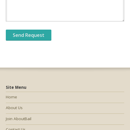
Site Menu
Home
About Us
Join AboutBail
Contact Us