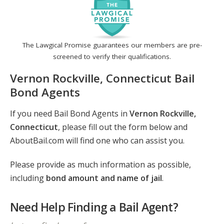
The Lawgical Promise guarantees our members are pre-
screened to verify their qualifications.
Vernon Rockville, Connecticut Bail
Bond Agents
If you need Bail Bond Agents in
Vernon Rockville,
Connecticut
, please fill out the form below and
AboutBail.com will find one who can assist you.
Please provide as much information as possible,
including
bond amount and name of jail
.
Need Help Finding a Bail Agent?