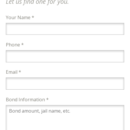
Let us find one for you.
Your Name *
Phone *
Email *
Bond Information *