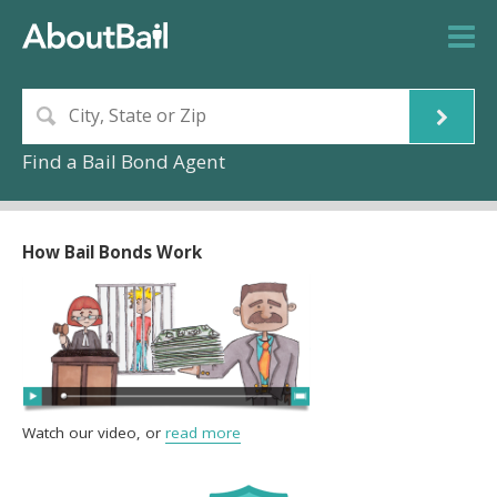
Find a Bail Bond Agent
How Bail Bonds Work
Watch our video, or
read more