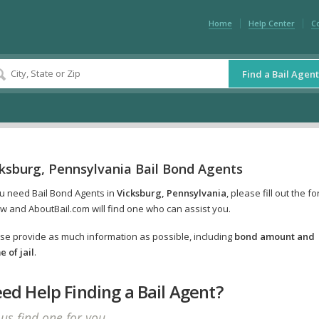
Home
Help Center
C
Find a Bail Agent
cksburg, Pennsylvania Bail Bond Agents
ou need Bail Bond Agents in
Vicksburg, Pennsylvania
, please fill out the f
w and AboutBail.com will find one who can assist you.
se provide as much information as possible, including
bond amount and
 of jail
.
ed Help Finding a Bail Agent?
 us find one for you.