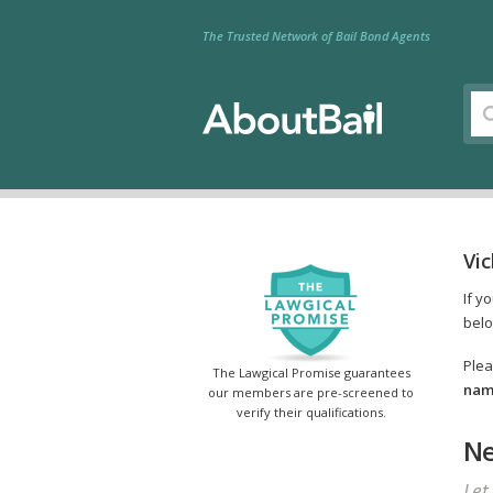
The Trusted Network of Bail Bond Agents
Vi
If y
belo
Plea
The Lawgical Promise guarantees
name
our members are pre-screened to
verify their qualifications.
Ne
Let