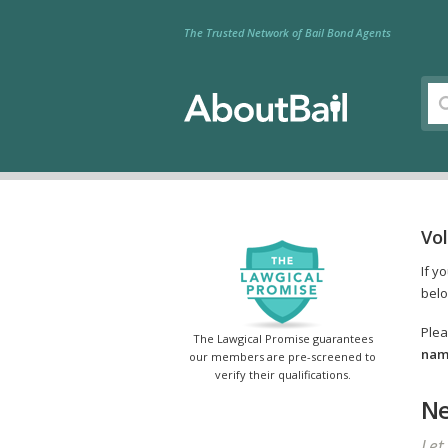
The Trusted Network of Bail Bond Agents
Vo
If y
belo
Plea
The Lawgical Promise guarantees
name
our members are pre-screened to
verify their qualifications.
Ne
Let