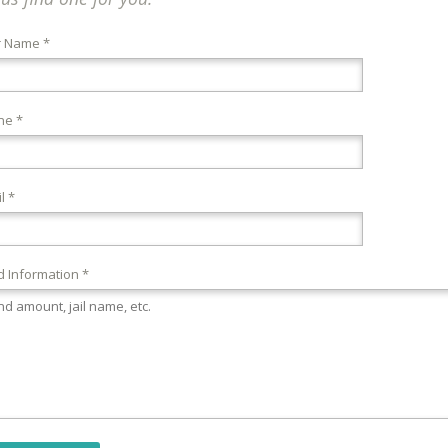
r Name *
ne *
l *
 Information *