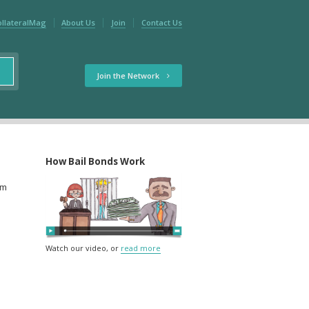
ollateralMag
About Us
Join
Contact Us
Join the Network
How Bail Bonds Work
rm
Watch our video, or
read more