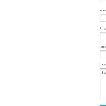
You
Pho
Emai
Bond