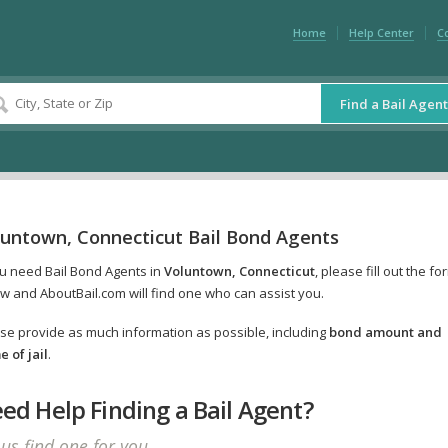
Home
Help Center
C
Find a Bail Agent
luntown, Connecticut Bail Bond Agents
ou need Bail Bond Agents in
Voluntown, Connecticut
, please fill out the fo
w and AboutBail.com will find one who can assist you.
se provide as much information as possible, including
bond amount and
 of jail
.
ed Help Finding a Bail Agent?
 us find one for you.