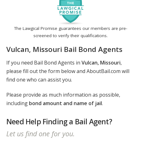
The Lawgical Promise guarantees our members are pre-
screened to verify their qualifications.
Vulcan, Missouri Bail Bond Agents
If you need Bail Bond Agents in
Vulcan, Missouri
,
please fill out the form below and AboutBail.com will
find one who can assist you.
Please provide as much information as possible,
including
bond amount and name of jail
.
Need Help Finding a Bail Agent?
Let us find one for you.