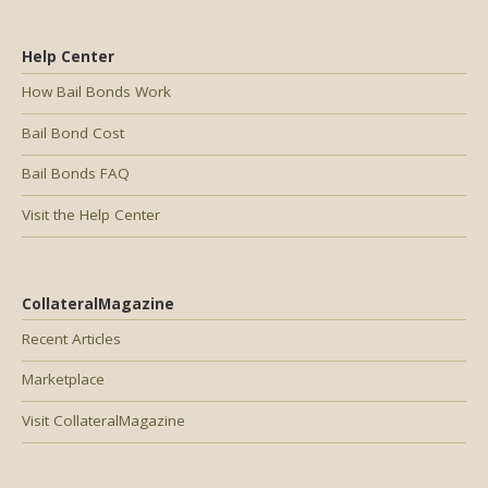
Help Center
How Bail Bonds Work
Bail Bond Cost
Bail Bonds FAQ
Visit the Help Center
CollateralMagazine
Recent Articles
Marketplace
Visit CollateralMagazine