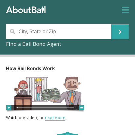
Find a Bail Bond Agent
How Bail Bonds Work
Watch our video, or
read more