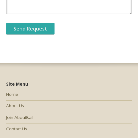
Site Menu
Home
About Us
Join AboutBail
Contact Us