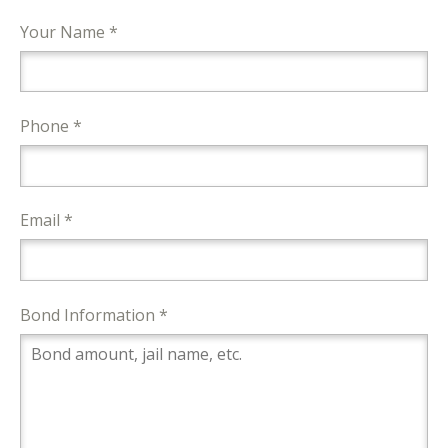
Your Name *
Phone *
Email *
Bond Information *