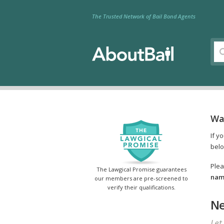
The Trusted Network of Bail Bond Agents
Wa
If y
belo
Plea
The Lawgical Promise guarantees
name
our members are pre-screened to
verify their qualifications.
Ne
Let