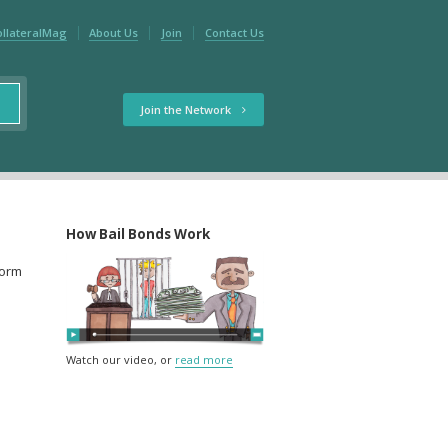
ollateralMag
About Us
Join
Contact Us
Join the Network
How Bail Bonds Work
form
Watch our video, or
read more