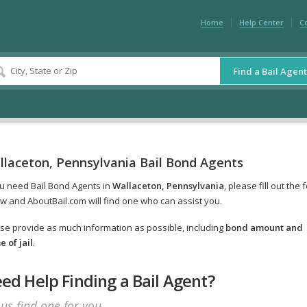
Home
Help Center
C
Find a Bail Agent
llaceton, Pennsylvania Bail Bond Agents
ou need Bail Bond Agents in
Wallaceton, Pennsylvania
, please fill out the 
w and AboutBail.com will find one who can assist you.
se provide as much information as possible, including
bond amount and
 of jail
.
ed Help Finding a Bail Agent?
 us find one for you.