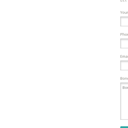
You
Pho
Emai
Bond