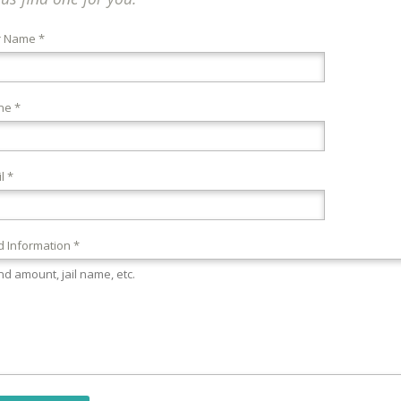
r Name *
ne *
l *
 Information *