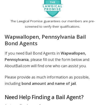
The Lawgical Promise guarantees our members are pre-
screened to verify their qualifications.
Wapwallopen, Pennsylvania Bail
Bond Agents
If you need Bail Bond Agents in
Wapwallopen,
Pennsylvania
, please fill out the form below and
AboutBail.com will find one who can assist you.
Please provide as much information as possible,
including
bond amount and name of jail
.
Need Help Finding a Bail Agent?