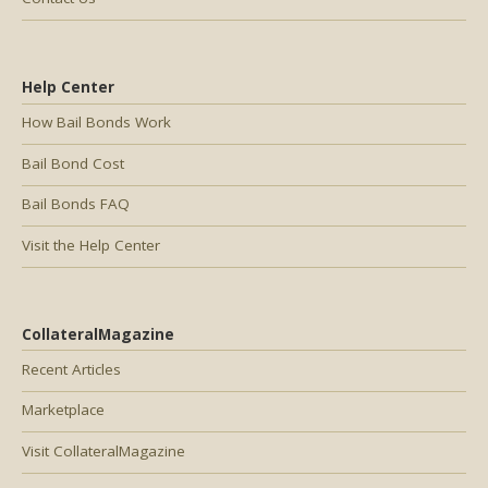
Help Center
How Bail Bonds Work
Bail Bond Cost
Bail Bonds FAQ
Visit the Help Center
CollateralMagazine
Recent Articles
Marketplace
Visit CollateralMagazine