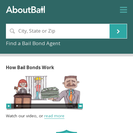
Find a Bail Bond Agent
How Bail Bonds Work
Watch our video, or
read more