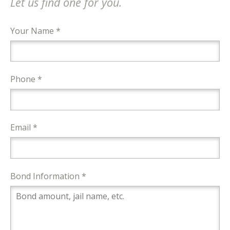
Let us find one for you.
Your Name *
Phone *
Email *
Bond Information *