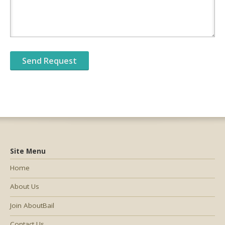
Site Menu
Home
About Us
Join AboutBail
Contact Us