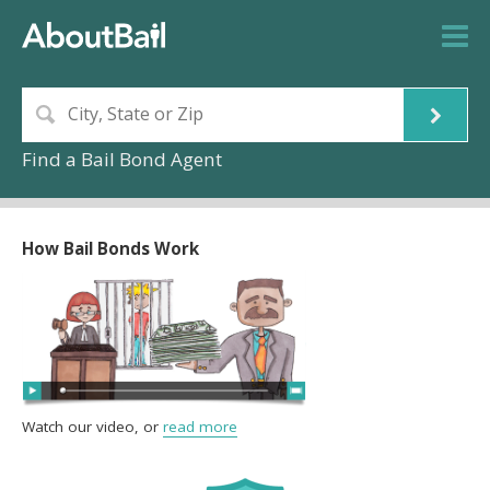
Find a Bail Bond Agent
How Bail Bonds Work
Watch our video, or
read more