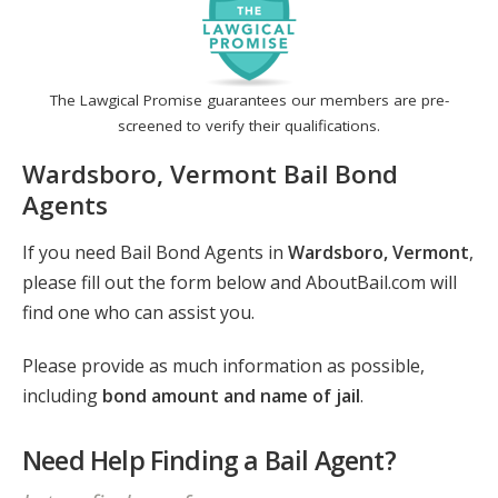
The Lawgical Promise guarantees our members are pre-
screened to verify their qualifications.
Wardsboro, Vermont Bail Bond
Agents
If you need Bail Bond Agents in
Wardsboro, Vermont
,
please fill out the form below and AboutBail.com will
find one who can assist you.
Please provide as much information as possible,
including
bond amount and name of jail
.
Need Help Finding a Bail Agent?