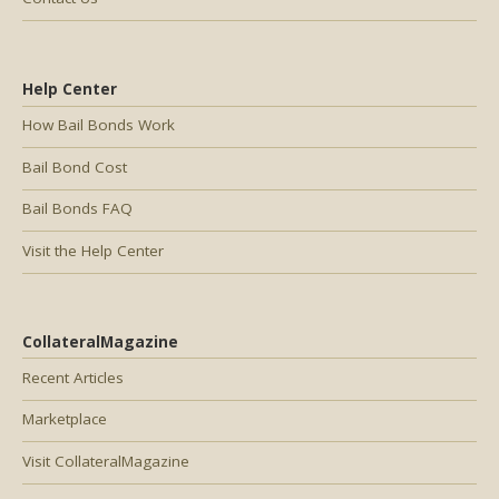
Help Center
How Bail Bonds Work
Bail Bond Cost
Bail Bonds FAQ
Visit the Help Center
CollateralMagazine
Recent Articles
Marketplace
Visit CollateralMagazine