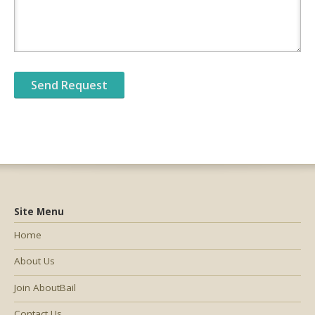
Site Menu
Home
About Us
Join AboutBail
Contact Us