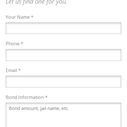
Let us find one for you.
Your Name *
Phone *
Email *
Bond Information *