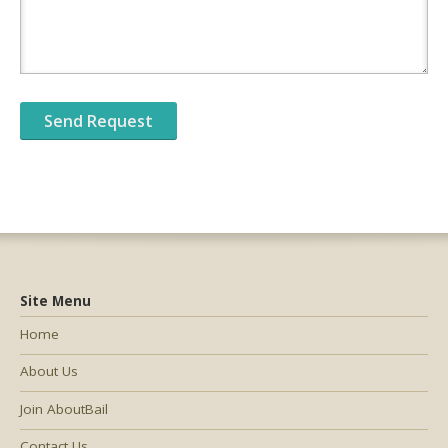
Site Menu
Home
About Us
Join AboutBail
Contact Us