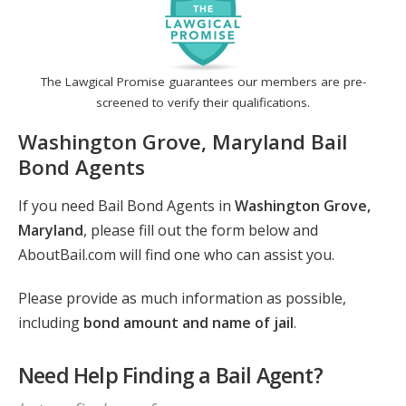
The Lawgical Promise guarantees our members are pre-
screened to verify their qualifications.
Washington Grove, Maryland Bail
Bond Agents
If you need Bail Bond Agents in
Washington Grove,
Maryland
, please fill out the form below and
AboutBail.com will find one who can assist you.
Please provide as much information as possible,
including
bond amount and name of jail
.
Need Help Finding a Bail Agent?