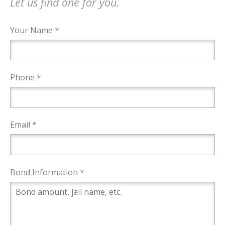
Let us find one for you.
Your Name *
Phone *
Email *
Bond Information *