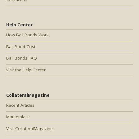
Help Center
How Bail Bonds Work
Bail Bond Cost
Bail Bonds FAQ
Visit the Help Center
CollateralMagazine
Recent Articles
Marketplace
Visit CollateralMagazine