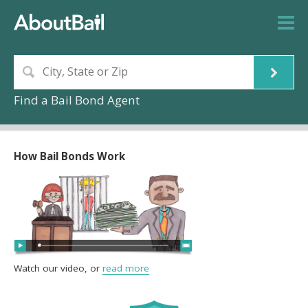
Find a Bail Bond Agent
How Bail Bonds Work
Watch our video, or
read more