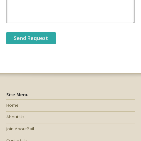
Site Menu
Home
About Us
Join AboutBail
Contact Us