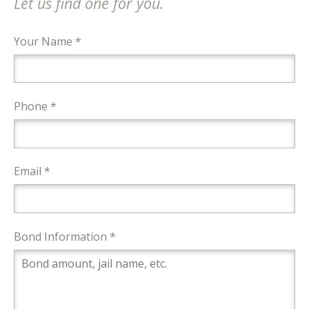
Let us find one for you.
Your Name *
Phone *
Email *
Bond Information *