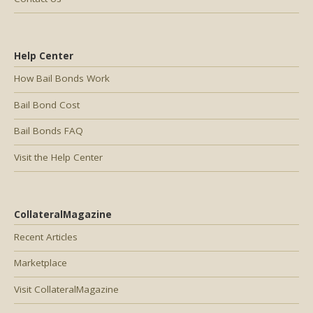
Help Center
How Bail Bonds Work
Bail Bond Cost
Bail Bonds FAQ
Visit the Help Center
CollateralMagazine
Recent Articles
Marketplace
Visit CollateralMagazine