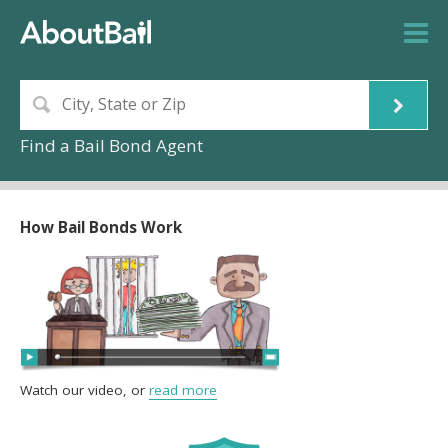
Find a Bail Bond Agent
How Bail Bonds Work
Watch our video, or
read more