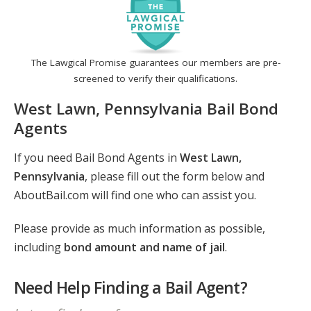
The Lawgical Promise guarantees our members are pre-
screened to verify their qualifications.
West Lawn, Pennsylvania Bail Bond
Agents
If you need Bail Bond Agents in
West Lawn,
Pennsylvania
, please fill out the form below and
AboutBail.com will find one who can assist you.
Please provide as much information as possible,
including
bond amount and name of jail
.
Need Help Finding a Bail Agent?