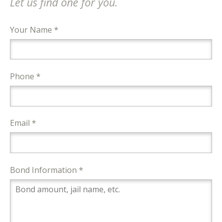
Let us find one for you.
Your Name *
Phone *
Email *
Bond Information *