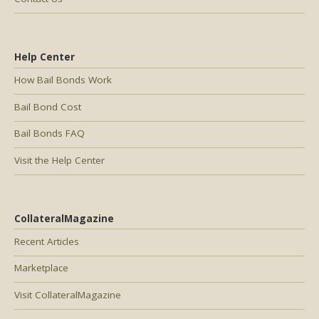
Help Center
How Bail Bonds Work
Bail Bond Cost
Bail Bonds FAQ
Visit the Help Center
CollateralMagazine
Recent Articles
Marketplace
Visit CollateralMagazine