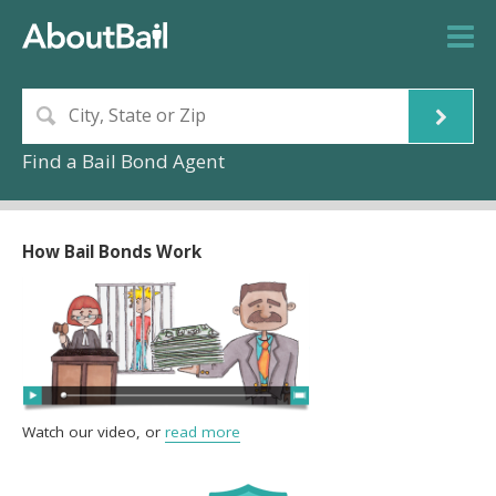
Find a Bail Bond Agent
How Bail Bonds Work
Watch our video, or
read more