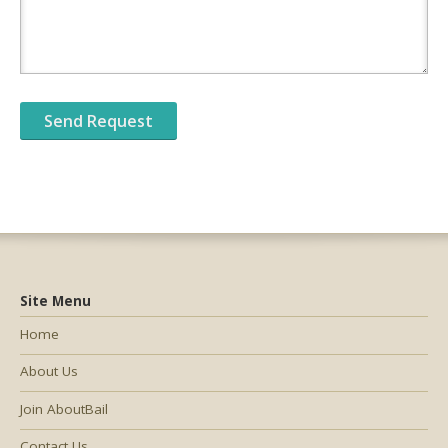
Site Menu
Home
About Us
Join AboutBail
Contact Us