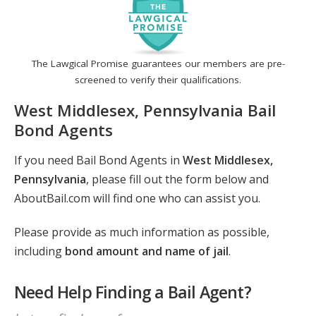
The Lawgical Promise guarantees our members are pre-
screened to verify their qualifications.
West Middlesex, Pennsylvania Bail
Bond Agents
If you need Bail Bond Agents in
West Middlesex,
Pennsylvania
, please fill out the form below and
AboutBail.com will find one who can assist you.
Please provide as much information as possible,
including
bond amount and name of jail
.
Need Help Finding a Bail Agent?