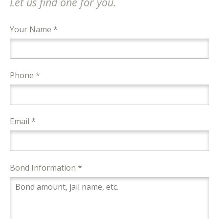
Let us find one for you.
Your Name *
Phone *
Email *
Bond Information *