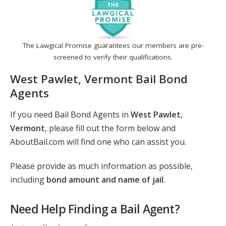
The Lawgical Promise guarantees our members are pre-
screened to verify their qualifications.
West Pawlet, Vermont Bail Bond
Agents
If you need Bail Bond Agents in
West Pawlet,
Vermont
, please fill out the form below and
AboutBail.com will find one who can assist you.
Please provide as much information as possible,
including
bond amount and name of jail
.
Need Help Finding a Bail Agent?