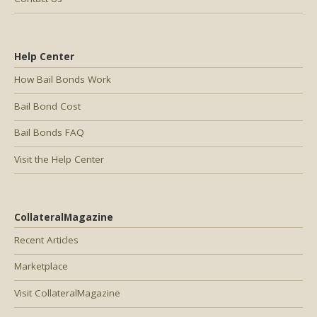
Help Center
How Bail Bonds Work
Bail Bond Cost
Bail Bonds FAQ
Visit the Help Center
CollateralMagazine
Recent Articles
Marketplace
Visit CollateralMagazine