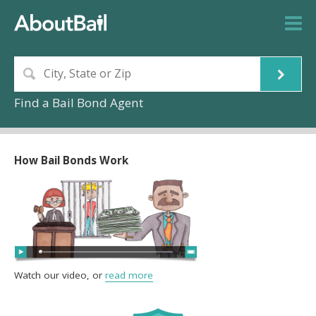
Find a Bail Bond Agent
How Bail Bonds Work
Watch our video, or
read more