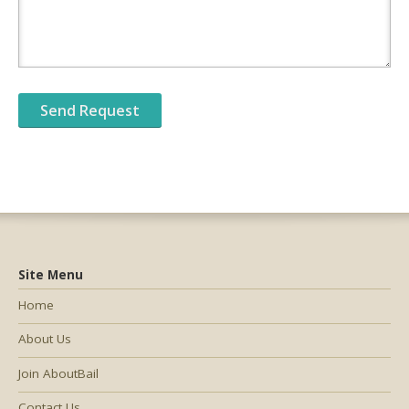
Site Menu
Home
About Us
Join AboutBail
Contact Us