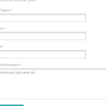
r Name *
ne *
l *
 Information *