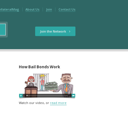
ollateralMag
About Us
Join
Contact Us
Join the Network
How Bail Bonds Work
Watch our video, or
read more