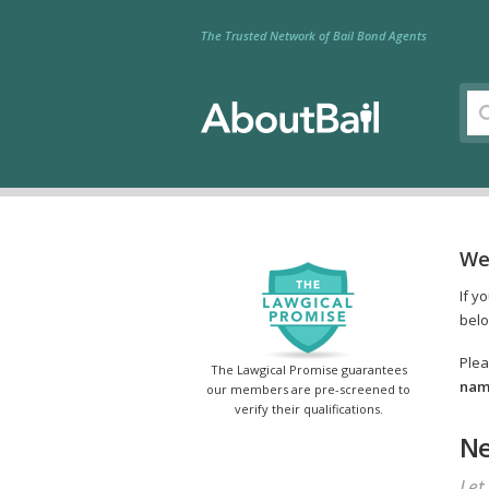
The Trusted Network of Bail Bond Agents
We
If y
belo
Plea
The Lawgical Promise guarantees
name
our members are pre-screened to
verify their qualifications.
Ne
Let