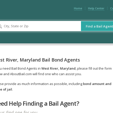
Home
Help Center
C
Find a Bail Agent
st River, Maryland Bail Bond Agents
ou need Bail Bond Agents in
West River, Maryland
, please fill out the form
w and AboutBail.com will find one who can assist you.
se provide as much information as possible, including
bond amount and
 of jail
.
ed Help Finding a Bail Agent?
 us find one for you.