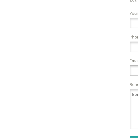
You
Pho
Emai
Bond