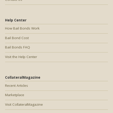
Help Center
How Bail Bonds Work
Bail Bond Cost
Bail Bonds FAQ
Visit the Help Center
CollateralMagazine
Recent Articles
Marketplace
Visit CollateralMagazine