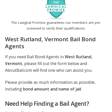
The Lawgical Promise guarantees our members are pre-
screened to verify their qualifications.
West Rutland, Vermont Bail Bond
Agents
If you need Bail Bond Agents in
West Rutland,
Vermont
, please fill out the form below and
AboutBail.com will find one who can assist you.
Please provide as much information as possible,
including
bond amount and name of jail
.
Need Help Finding a Bail Agent?