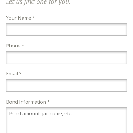
Let us find one for you.
Your Name *
Phone *
Email *
Bond Information *