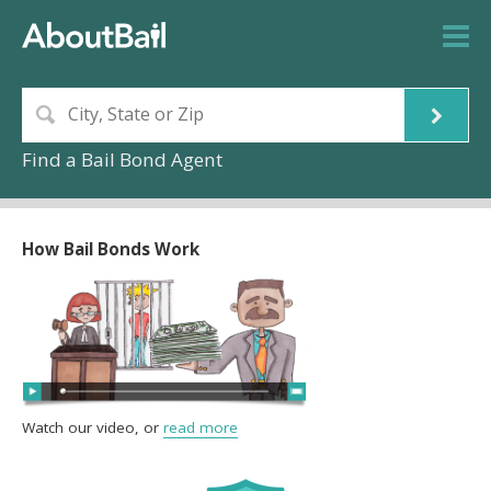
Find a Bail Bond Agent
How Bail Bonds Work
Watch our video, or
read more