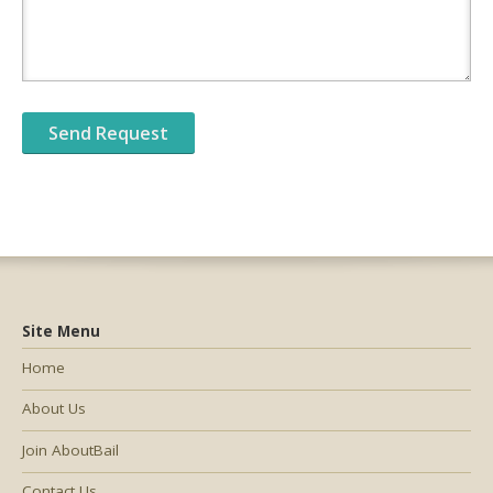
Site Menu
Home
About Us
Join AboutBail
Contact Us