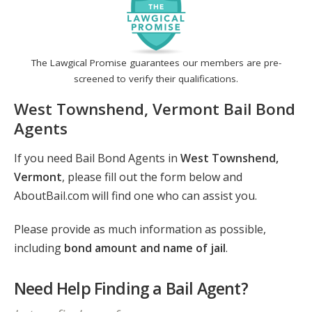
The Lawgical Promise guarantees our members are pre-
screened to verify their qualifications.
West Townshend, Vermont Bail Bond
Agents
If you need Bail Bond Agents in
West Townshend,
Vermont
, please fill out the form below and
AboutBail.com will find one who can assist you.
Please provide as much information as possible,
including
bond amount and name of jail
.
Need Help Finding a Bail Agent?