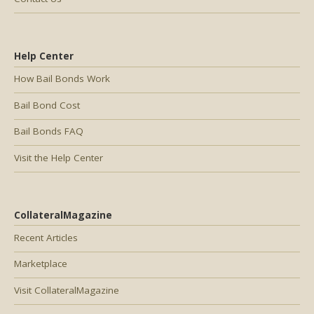
Help Center
How Bail Bonds Work
Bail Bond Cost
Bail Bonds FAQ
Visit the Help Center
CollateralMagazine
Recent Articles
Marketplace
Visit CollateralMagazine