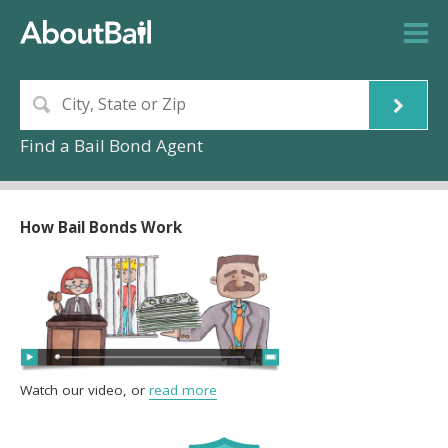
Find a Bail Bond Agent
How Bail Bonds Work
Watch our video, or
read more