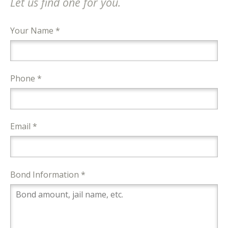
Let us find one for you.
Your Name *
Phone *
Email *
Bond Information *