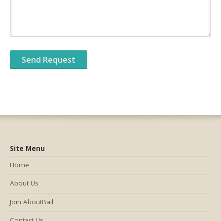
Site Menu
Home
About Us
Join AboutBail
Contact Us