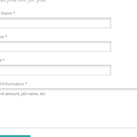
r Name *
ne *
l *
 Information *