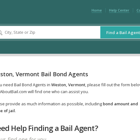
Home
Help Center
C
Find a Bail Agent
ston, Vermont Bail Bond Agents
ou need Bail Bond Agents in
Weston, Vermont
, please fill out the form bel
AboutBail.com will find one who can assist you.
se provide as much information as possible, including
bond amount and
 of jail
.
ed Help Finding a Bail Agent?
 us find one for you.