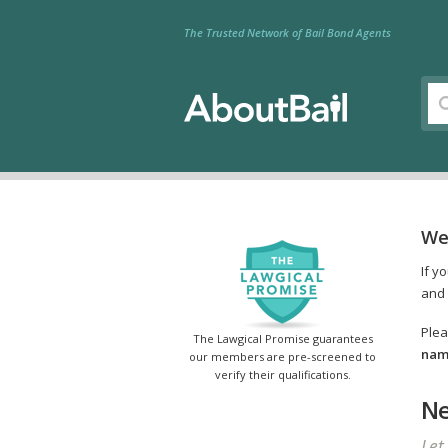
The Trusted Network of Bail Bond Agents
We
If y
and 
Plea
The Lawgical Promise guarantees
name
our members are pre-screened to
verify their qualifications.
Ne
Let