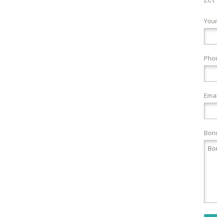
You
Pho
Emai
Bond