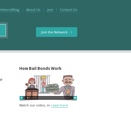
ollateralMag
About Us
Join
Contact Us
Join the Network
How Bail Bonds Work
ow
Watch our video, or
read more