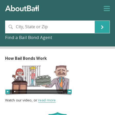
Find a Bail Bond Agent
How Bail Bonds Work
Watch our video, or
read more