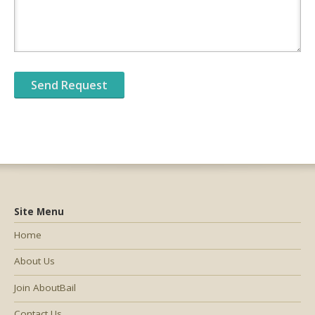
Site Menu
Home
About Us
Join AboutBail
Contact Us