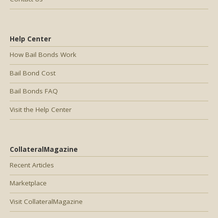
Help Center
How Bail Bonds Work
Bail Bond Cost
Bail Bonds FAQ
Visit the Help Center
CollateralMagazine
Recent Articles
Marketplace
Visit CollateralMagazine