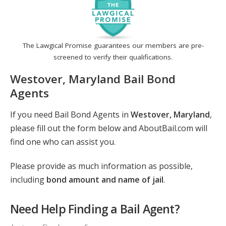
The Lawgical Promise guarantees our members are pre-
screened to verify their qualifications.
Westover, Maryland Bail Bond
Agents
If you need Bail Bond Agents in
Westover, Maryland
,
please fill out the form below and AboutBail.com will
find one who can assist you.
Please provide as much information as possible,
including
bond amount and name of jail
.
Need Help Finding a Bail Agent?