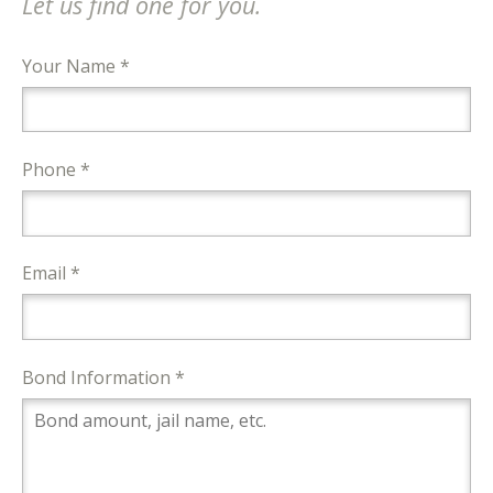
Let us find one for you.
Your Name *
Phone *
Email *
Bond Information *