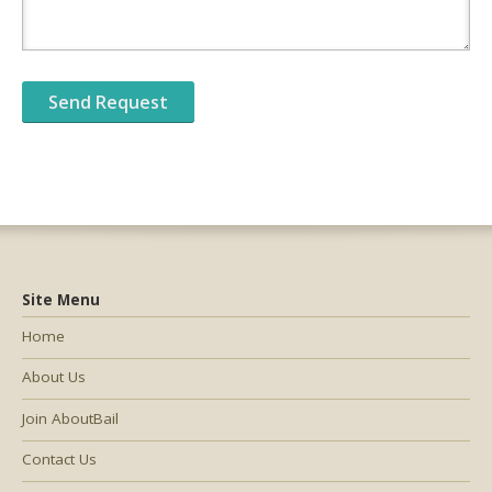
Site Menu
Home
About Us
Join AboutBail
Contact Us