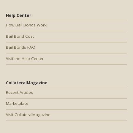
Help Center
How Bail Bonds Work
Bail Bond Cost
Bail Bonds FAQ
Visit the Help Center
CollateralMagazine
Recent Articles
Marketplace
Visit CollateralMagazine