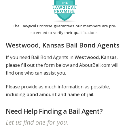
The Lawgical Promise guarantees our members are pre-
screened to verify their qualifications.
Westwood, Kansas Bail Bond Agents
If you need Bail Bond Agents in
Westwood, Kansas
,
please fill out the form below and AboutBail.com will
find one who can assist you.
Please provide as much information as possible,
including
bond amount and name of jail
.
Need Help Finding a Bail Agent?
Let us find one for you.