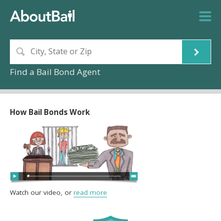
Find a Bail Bond Agent
How Bail Bonds Work
Watch our video, or
read more