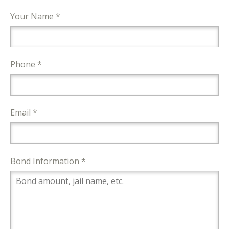
Your Name *
Phone *
Email *
Bond Information *