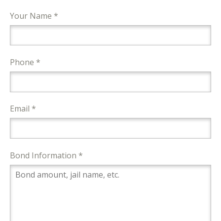
Your Name *
Phone *
Email *
Bond Information *