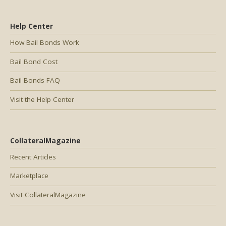
Help Center
How Bail Bonds Work
Bail Bond Cost
Bail Bonds FAQ
Visit the Help Center
CollateralMagazine
Recent Articles
Marketplace
Visit CollateralMagazine