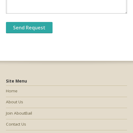
Site Menu
Home
About Us
Join AboutBail
Contact Us