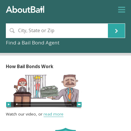
Find a Bail Bond Agent
How Bail Bonds Work
Watch our video, or
read more