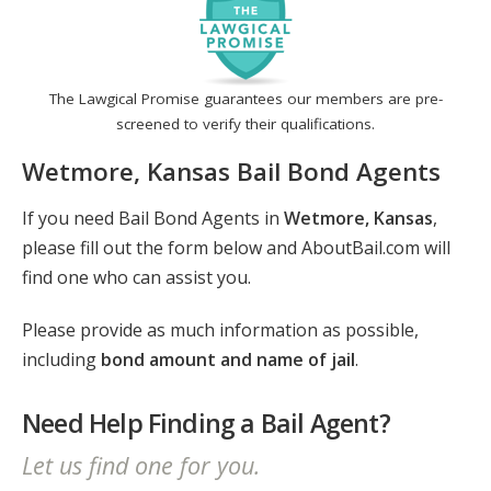
The Lawgical Promise guarantees our members are pre-
screened to verify their qualifications.
Wetmore, Kansas Bail Bond Agents
If you need Bail Bond Agents in
Wetmore, Kansas
,
please fill out the form below and AboutBail.com will
find one who can assist you.
Please provide as much information as possible,
including
bond amount and name of jail
.
Need Help Finding a Bail Agent?
Let us find one for you.