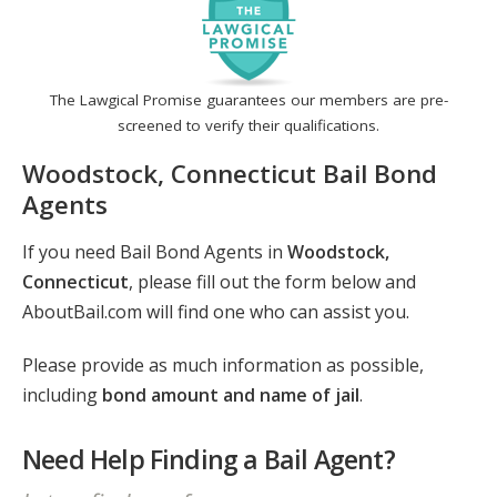
The Lawgical Promise guarantees our members are pre-
screened to verify their qualifications.
Woodstock, Connecticut Bail Bond
Agents
If you need Bail Bond Agents in
Woodstock,
Connecticut
, please fill out the form below and
AboutBail.com will find one who can assist you.
Please provide as much information as possible,
including
bond amount and name of jail
.
Need Help Finding a Bail Agent?