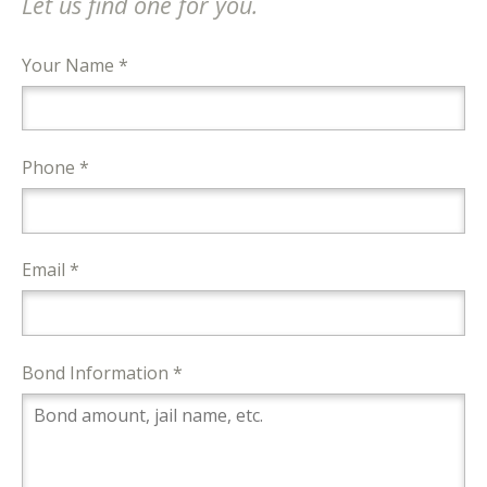
Let us find one for you.
Your Name *
Phone *
Email *
Bond Information *