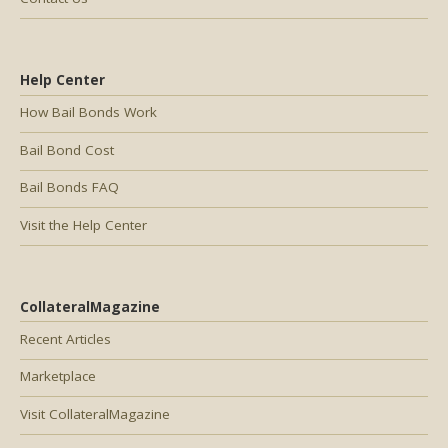
Help Center
How Bail Bonds Work
Bail Bond Cost
Bail Bonds FAQ
Visit the Help Center
CollateralMagazine
Recent Articles
Marketplace
Visit CollateralMagazine