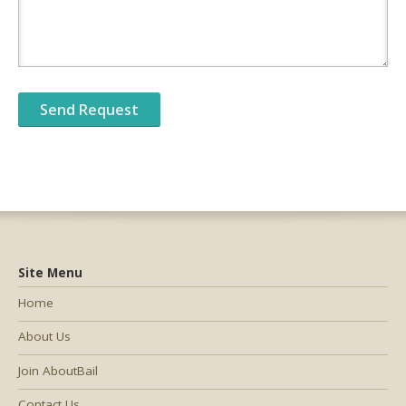
Site Menu
Home
About Us
Join AboutBail
Contact Us