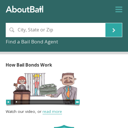
Find a Bail Bond Agent
How Bail Bonds Work
Watch our video, or
read more