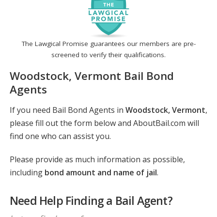
The Lawgical Promise guarantees our members are pre-
screened to verify their qualifications.
Woodstock, Vermont Bail Bond
Agents
If you need Bail Bond Agents in
Woodstock, Vermont
,
please fill out the form below and AboutBail.com will
find one who can assist you.
Please provide as much information as possible,
including
bond amount and name of jail
.
Need Help Finding a Bail Agent?