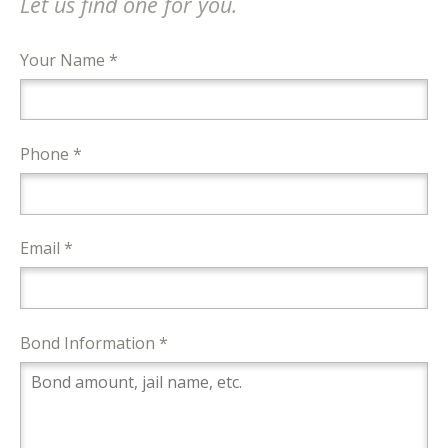
Let us find one for you.
Your Name *
Phone *
Email *
Bond Information *