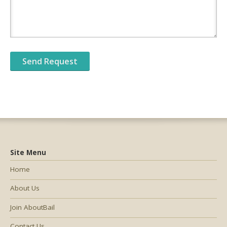
Site Menu
Home
About Us
Join AboutBail
Contact Us