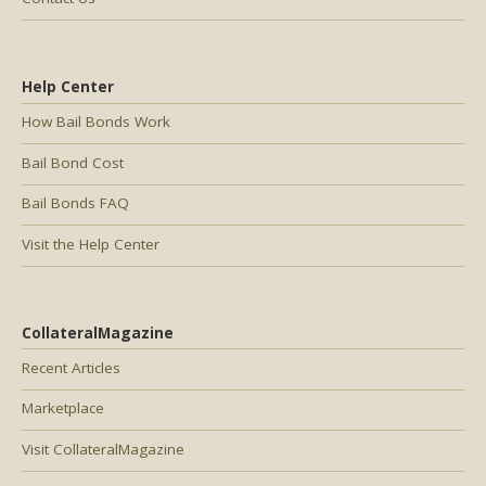
Help Center
How Bail Bonds Work
Bail Bond Cost
Bail Bonds FAQ
Visit the Help Center
CollateralMagazine
Recent Articles
Marketplace
Visit CollateralMagazine