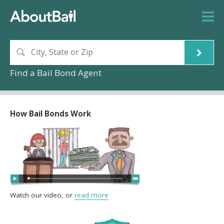
Find a Bail Bond Agent
How Bail Bonds Work
Watch our video, or
read more