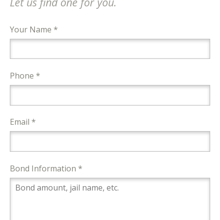
Let us find one for you.
Your Name *
Phone *
Email *
Bond Information *