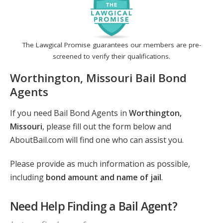
The Lawgical Promise guarantees our members are pre-
screened to verify their qualifications.
Worthington, Missouri Bail Bond
Agents
If you need Bail Bond Agents in
Worthington,
Missouri
, please fill out the form below and
AboutBail.com will find one who can assist you.
Please provide as much information as possible,
including
bond amount and name of jail
.
Need Help Finding a Bail Agent?