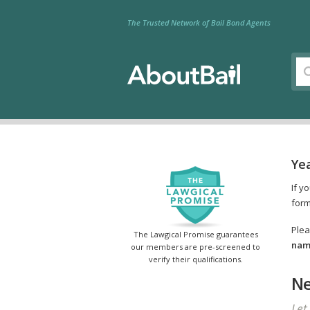
The Trusted Network of Bail Bond Agents
Ye
If y
form
Plea
The Lawgical Promise guarantees
name
our members are pre-screened to
verify their qualifications.
Ne
Let