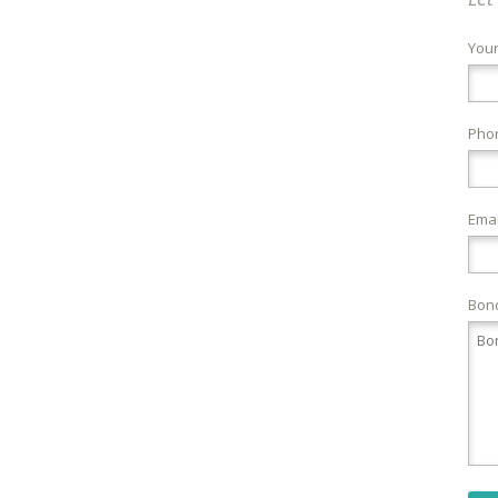
You
Pho
Emai
Bond