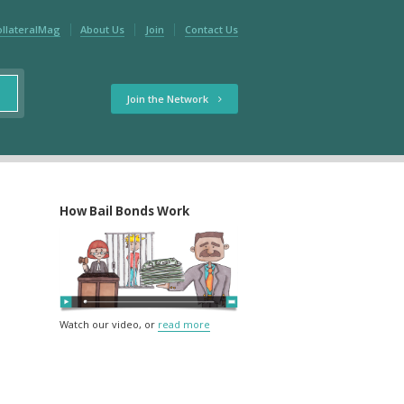
ollateralMag
About Us
Join
Contact Us
Join the Network
How Bail Bonds Work
Watch our video, or
read more