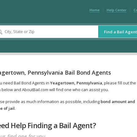
Home
Help Center
C
Find a Bail Agent
agertown, Pennsylvania Bail Bond Agents
ou need Bail Bond Agents in
Yeagertown, Pennsylvania
, please fill out the
 below and AboutBail.com will find one who can assist you.
se provide as much information as possible, including
bond amount and
 of jail
.
ed Help Finding a Bail Agent?
 us find one for you.