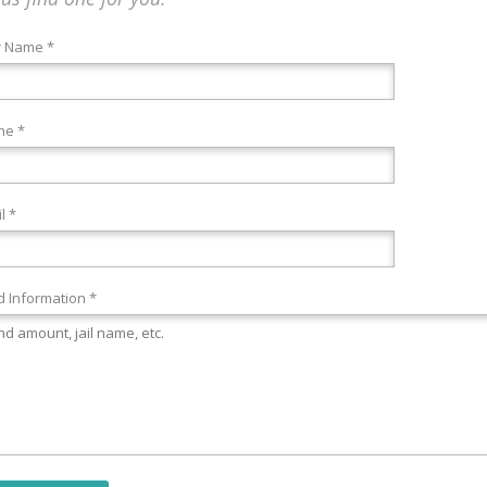
r Name *
ne *
l *
 Information *