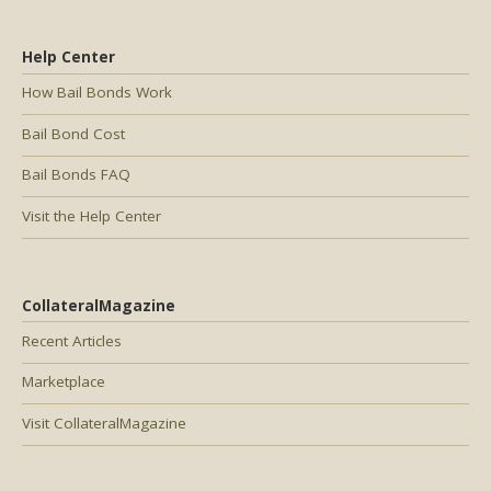
Help Center
How Bail Bonds Work
Bail Bond Cost
Bail Bonds FAQ
Visit the Help Center
CollateralMagazine
Recent Articles
Marketplace
Visit CollateralMagazine