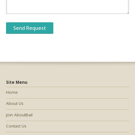
Site Menu
Home
About Us
Join AboutBail
Contact Us