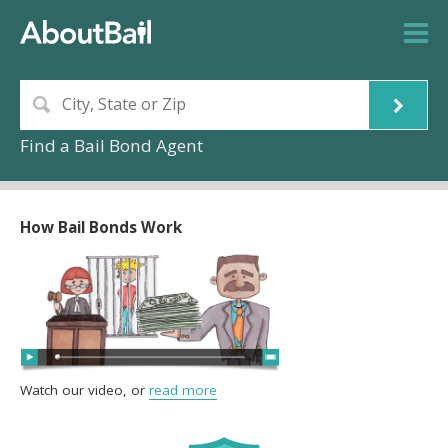
Find a Bail Bond Agent
How Bail Bonds Work
Watch our video, or
read more