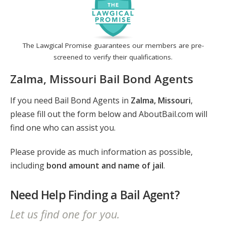
The Lawgical Promise guarantees our members are pre-
screened to verify their qualifications.
Zalma, Missouri Bail Bond Agents
If you need Bail Bond Agents in
Zalma, Missouri
,
please fill out the form below and AboutBail.com will
find one who can assist you.
Please provide as much information as possible,
including
bond amount and name of jail
.
Need Help Finding a Bail Agent?
Let us find one for you.