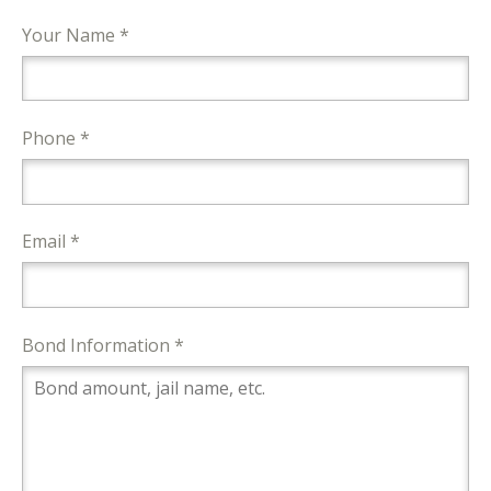
Your Name *
Phone *
Email *
Bond Information *